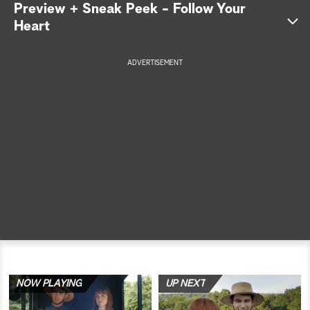
Preview + Sneak Peek - Follow Your
a
Heart
r
ADVERTISEMENT
c
h
NOW PLAYING
UP NEXT