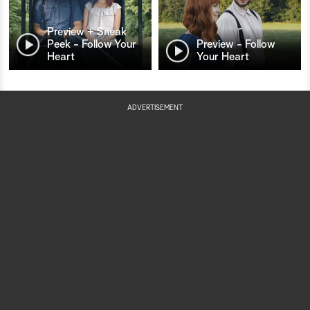
Preview + Sneak
Peek - Follow Your
Preview - Follow
Heart
Your Heart
ADVERTISEMENT