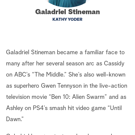
a
Galadriel Stineman
KATHY YODER
r
c
h
Galadriel Stineman became a familiar face to
many after her several season arc as Cassidy
on ABC’s “The Middle.” She’s also well-known
as superhero Gwen Tennyson in the live-action
television movie “Ben 10: Alien Swarm” and as
Ashley on PS4’s smash hit video game “Until
Dawn.”