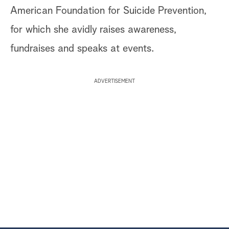
American Foundation for Suicide Prevention,
for which she avidly raises awareness,
fundraises and speaks at events.
ADVERTISEMENT