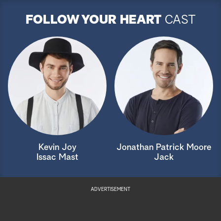
FOLLOW YOUR HEART
CAST
Kevin Joy
Jonathan Patrick Moore
Issac Mast
Jack
ADVERTISEMENT