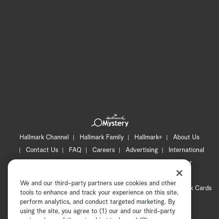
Hallmark Channel
Hallmark Family
Hallmark+
About Us
Contact Us
FAQ
Careers
Advertising
International
Corporate
Press
Channel Locator
Newsletter
Privacy Policy
Terms of Use
CA Privacy Notice
We and our third-party partners use cookies and other
Your Privacy Choices
Cookie Preferences
Hallmark Cards
tools to enhance and track your experience on this site,
Accessibility
perform analytics, and conduct targeted marketing. By
using the site, you agree to (1) our and our third-party
Copyright © 2026 Hallmark Media, all rights reserved