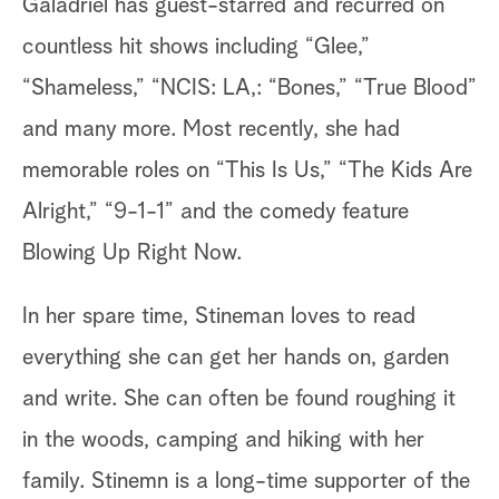
Galadriel has guest-starred and recurred on
countless hit shows including “Glee,”
“Shameless,” “NCIS: LA,: “Bones,” “True Blood”
and many more. Most recently, she had
memorable roles on “This Is Us,” “The Kids Are
Alright,” “9-1-1” and the comedy feature
Blowing Up Right Now.
In her spare time, Stineman loves to read
everything she can get her hands on, garden
and write. She can often be found roughing it
in the woods, camping and hiking with her
family. Stinemn is a long-time supporter of the