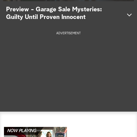
Preview - Garage Sale Mysteries:
a
Guilty Until Proven Innocent
r
ADVERTISEMENT
c
h
NOW PLAYING