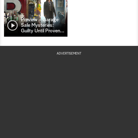
Preview - Garage
Sale Mysteries:
Guilty Until Proven
…
ADVERTISEMENT