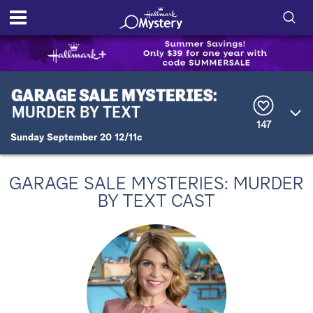
S
h
S
o
e
a
r
w
147
c
Sunday September 20 12/11c
h
/
Q
u
H
e
GARAGE SALE MYSTERIES: MURDER
r
i
BY TEXT CAST
y
d
e
S
e