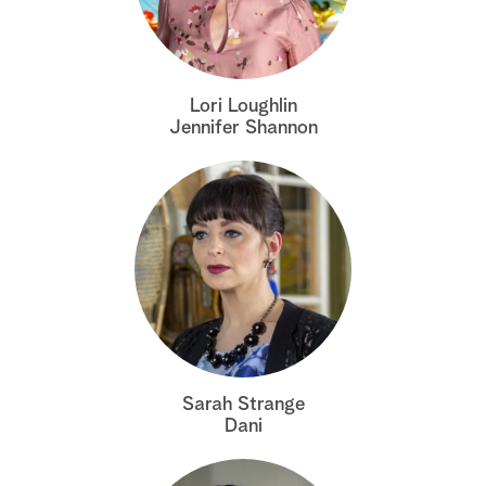
a
r
Lori Loughlin
c
Jennifer Shannon
h
Sarah Strange
Dani