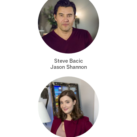
Steve Bacic
Jason Shannon