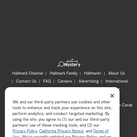
Hallmark Channel
Hallmark Family
Hallmark+
About Us
Contact Us
FAQ
Careers
Advertising
International
Corporate
Press
Channel Locator
Newsletter
Privacy Policy
Terms of Use
CA Privacy Notice
We and our third-party partners use cookies and other
Your Privacy Choices
Cookie Preferences
Hallmark Cards
tools to enhance and track your experience on this site,
Accessibility
perform analytics, and conduct targeted marketing. By
using the site, you agree to (1) our and our third-party
Copyright © 2026 Hallmark Media, all rights reserved
partners' use of these tracking tools; and (2) our
Privacy Policy
,
California Privacy Notice
, and
Terms of