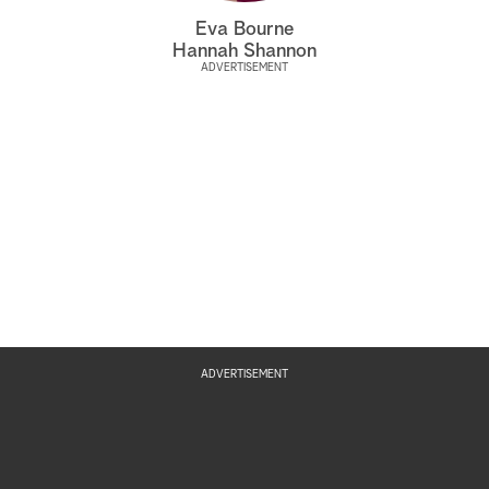
Eva Bourne
Hannah Shannon
ADVERTISEMENT
ADVERTISEMENT