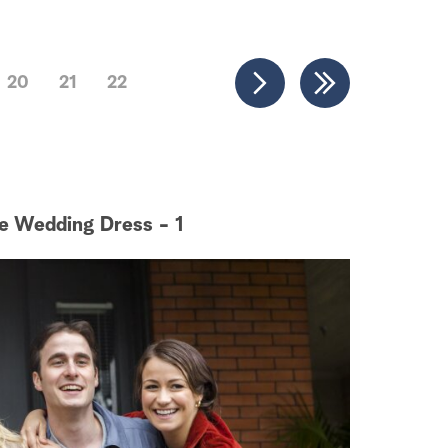
20
21
22
e Wedding Dress - 1