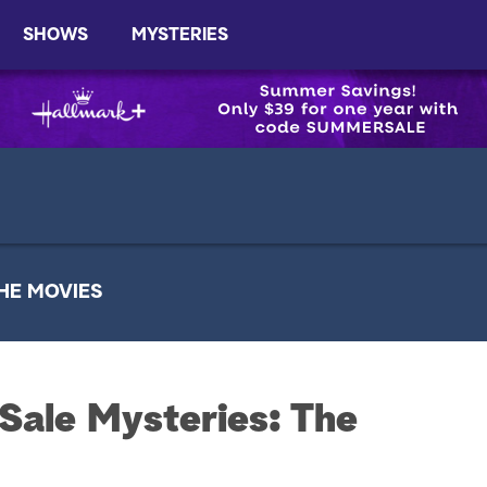
SHOWS
MYSTERIES
HE MOVIES
Sale Mysteries: The