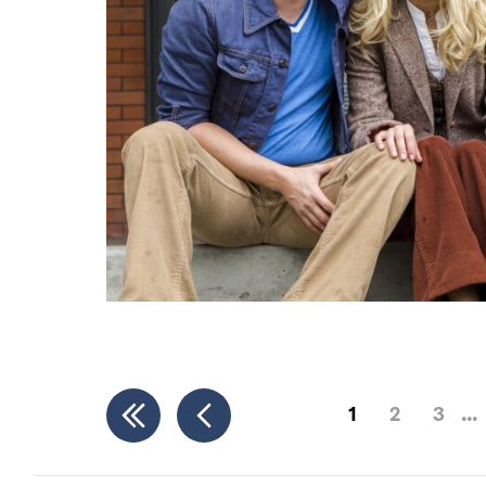
1
2
3