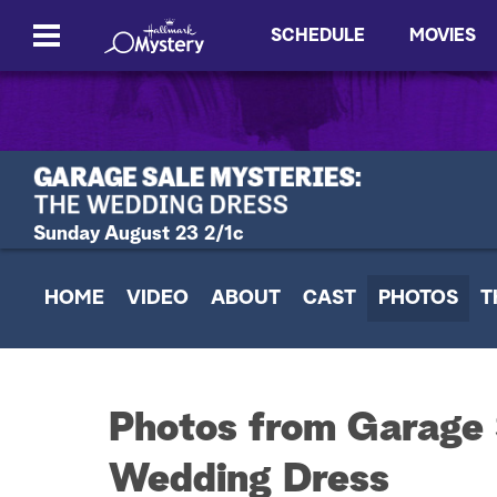
SCHEDULE
MOVIES
Sunday August 23 2/1c
HOME
VIDEO
ABOUT
CAST
PHOTOS
T
Photos from Garage 
Wedding Dress