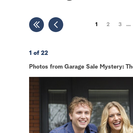
1
2
3
1 of 22
Photos from Garage Sale Mystery: Th