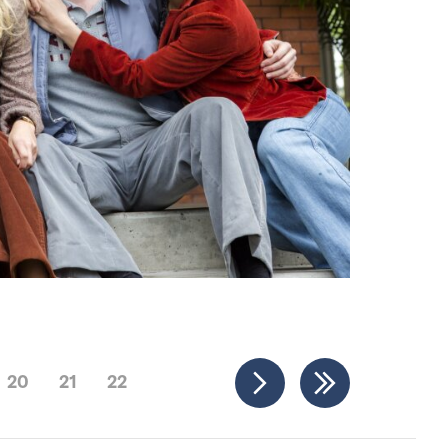
20
21
22