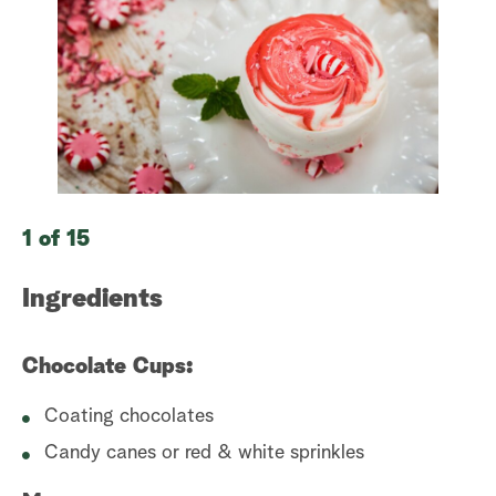
a
r
c
h
1 of 15
2 
Ingredients
I
Chocolate Cups:
In
Coating chocolates
Candy canes or red & white sprinkles