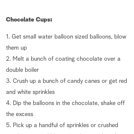
Di
Chocolate Cups:
1.
s
1. Get small water balloon sized balloons, blow
2.
them up
th
2. Melt a bunch of coating chocolate over a
3.
double boiler
al
3. Crush up a bunch of candy canes or get red
4.
and white sprinkles
th
4. Dip the balloons in the chocolate, shake off
5.
the excess
6.
5. Pick up a handful of sprinkles or crushed