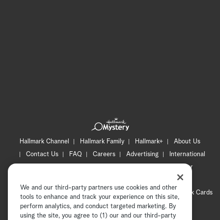
Hallmark Channel
Hallmark Family
Hallmark+
About Us
Contact Us
FAQ
Careers
Advertising
International
Corporate
Press
Channel Locator
Newsletter
Privacy Policy
Terms of Use
CA Privacy Notice
We and our third-party partners use cookies and other
Your Privacy Choices
Cookie Preferences
Hallmark Cards
tools to enhance and track your experience on this site,
Accessibility
perform analytics, and conduct targeted marketing. By
using the site, you agree to (1) our and our third-party
Copyright © 2026 Hallmark Media, all rights reserved