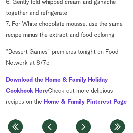
6. Gently fold whipped cream and ganache
together and refrigerate
7. For White chocolate mousse, use the same
recipe minus the extract and food coloring
“Dessert Games” premieres tonight on Food
Network at 8/7c
Download the Home & Family Holiday
Cookbook Here
Check out more delicious
recipes on the
Home & Family Pinterest Page