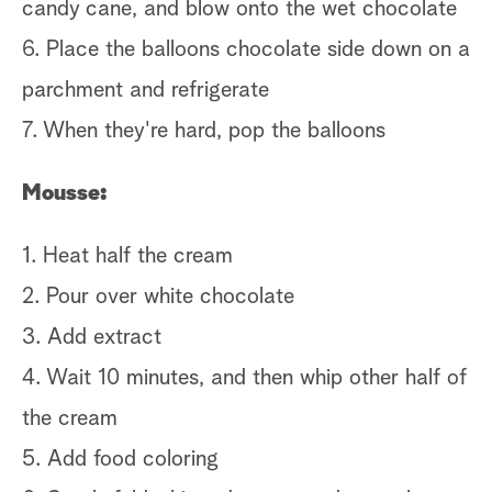
candy cane, and blow onto the wet chocolate
Ge
6. Place the balloons chocolate side down on a
Ch
parchment and refrigerate
& 
7. When they're hard, pop the balloons
Mousse:
1. Heat half the cream
2. Pour over white chocolate
3. Add extract
4. Wait 10 minutes, and then whip other half of
the cream
5. Add food coloring