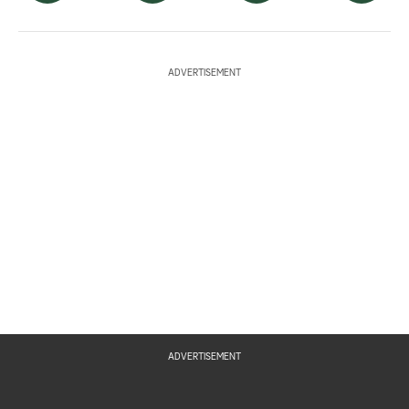
ADVERTISEMENT
ADVERTISEMENT