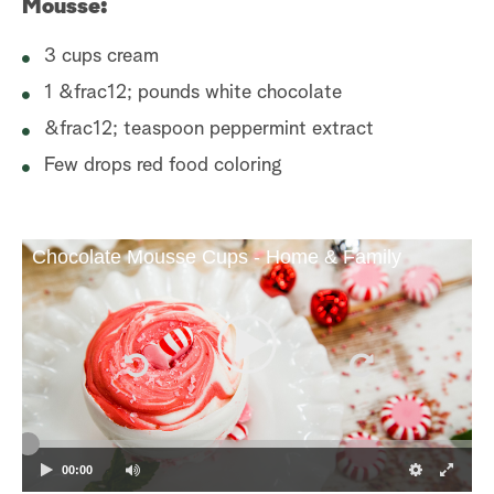
Mousse:
3 cups cream
1 &frac12; pounds white chocolate
&frac12; teaspoon peppermint extract
Few drops red food coloring
Chocolate Mousse Cups - Home & Family
00:00