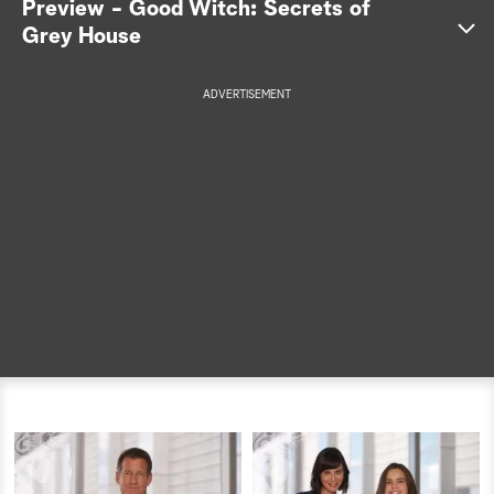
Preview - Good Witch: Secrets of
Grey House
a
r
ADVERTISEMENT
c
h