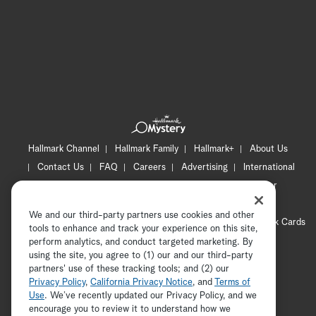
Hallmark Channel
Hallmark Family
Hallmark+
About Us
Contact Us
FAQ
Careers
Advertising
International
Corporate
Press
Channel Locator
Newsletter
Privacy Policy
Terms of Use
CA Privacy Notice
We and our third-party partners use cookies and other
Your Privacy Choices
Cookie Preferences
Hallmark Cards
tools to enhance and track your experience on this site,
Accessibility
perform analytics, and conduct targeted marketing. By
using the site, you agree to (1) our and our third-party
Copyright © 2026 Hallmark Media, all rights reserved
partners' use of these tracking tools; and (2) our
Privacy Policy
,
California Privacy Notice
, and
Terms of
Use
. We’ve recently updated our Privacy Policy, and we
encourage you to review it to understand how we