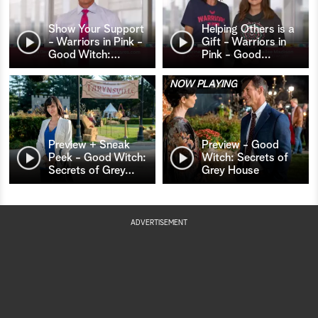
Show Your Support
Helping Others is a
- Warriors in Pink -
Gift - Warriors in
Good Witch:
…
Pink - Good
…
NOW PLAYING
Preview + Sneak
Preview - Good
Peek - Good Witch:
Witch: Secrets of
Secrets of Grey
…
Grey House
ADVERTISEMENT