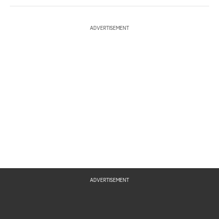
ADVERTISEMENT
ADVERTISEMENT