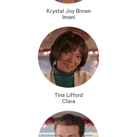
a
Krystal Joy Brown
Imani
r
c
h
Tina Lifford
Clara