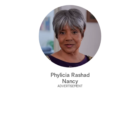
Phylicia Rashad
Nancy
ADVERTISEMENT