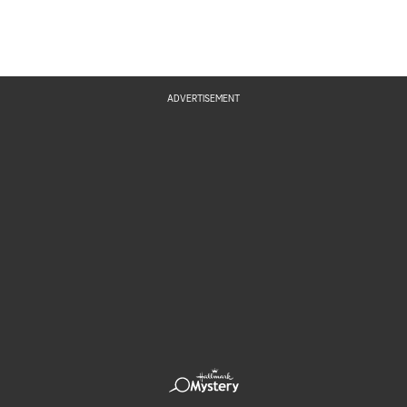
ADVERTISEMENT