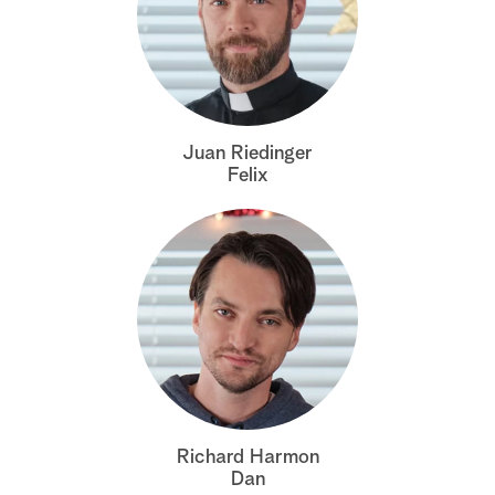
Juan Riedinger
Felix
Richard Harmon
Dan