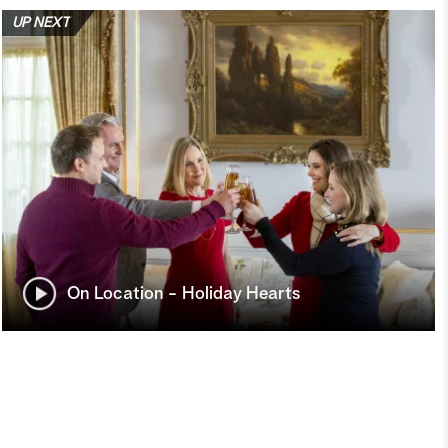
UP NEXT
On Location - Holiday Hearts