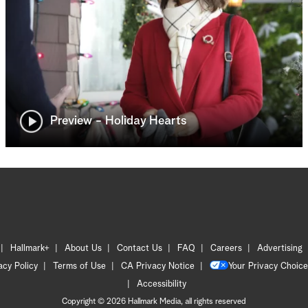
Preview - Holiday Hearts
Hallmark+
About Us
Contact Us
FAQ
Careers
Advertising
acy Policy
Terms of Use
CA Privacy Notice
Your Privacy Choice
Accessibility
Copyright © 2026 Hallmark Media, all rights reserved