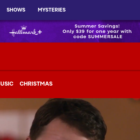
SHOWS
MYSTERIES
USIC
CHRISTMAS