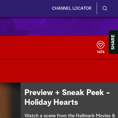
CHANNEL LOCATOR
S
S
e
h
a
r
o
SHARE
c
h
w
Q
1474
u
/
e
r
H
y
i
d
Preview + Sneak Peek -
e
Holiday Hearts
S
Watch a scene from the Hallmark Movies &