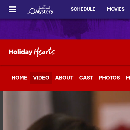
SCHEDULE
MOVIES
HOME
VIDEO
ABOUT
CAST
PHOTOS
M