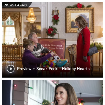
NOW PLAYING
Preview + Sneak Peek - Holiday Hearts