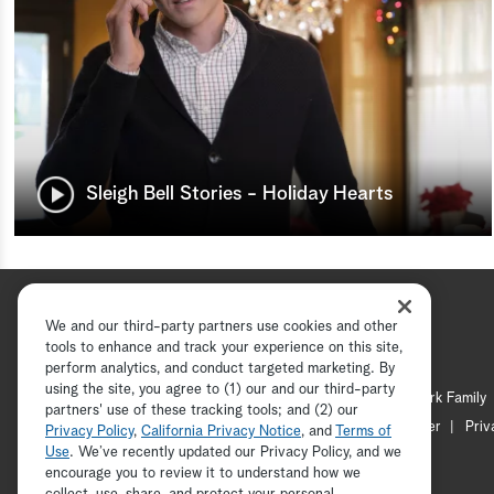
Sleigh Bell Stories - Holiday Hearts
We and our third-party partners use cookies and other
tools to enhance and track your experience on this site,
perform analytics, and conduct targeted marketing. By
using the site, you agree to (1) our and our third-party
Hallmark Channel
Hallmark Family
partners' use of these tracking tools; and (2) our
Channel Locator
Newsletter
Priv
Privacy Policy
,
California Privacy Notice
, and
Terms of
Use
. We’ve recently updated our Privacy Policy, and we
encourage you to review it to understand how we