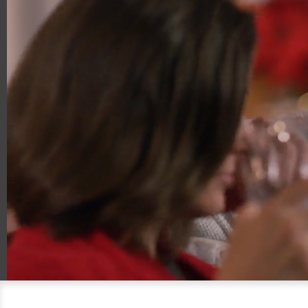
00:18
01:30