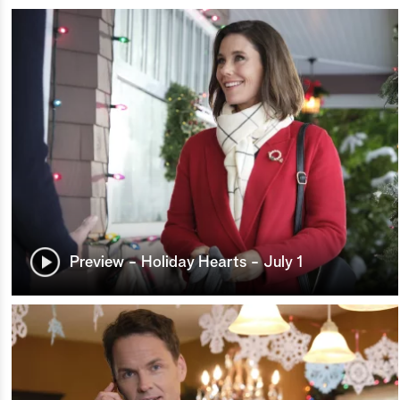
Preview - Holiday Hearts - July 1