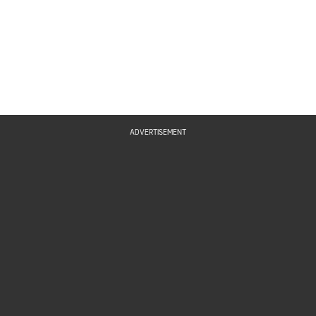
ADVERTISEMENT