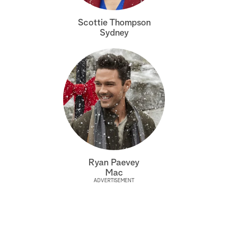
a
Scottie Thompson
Sydney
r
c
h
Ryan Paevey
Mac
ADVERTISEMENT