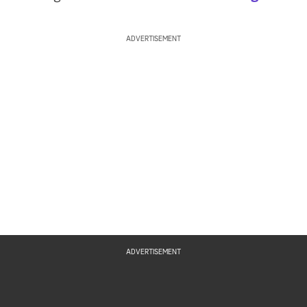
ADVERTISEMENT
ADVERTISEMENT