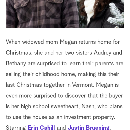
a
r
c
When widowed mom Megan returns home for
h
Christmas, she and her two sisters Audrey and
Bethany are surprised to learn their parents are
selling their childhood home, making this their
last Christmas together in Vermont. Megan is
even more surprised to discover that the buyer
is her high school sweetheart, Nash, who plans
to use the house as an investment property.
Starring
Erin Cahill
and
Justin Bruening
.