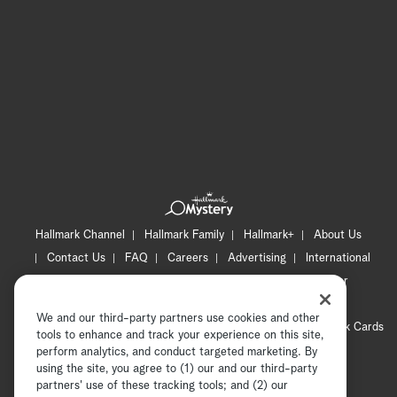
Hallmark Channel
Hallmark Family
Hallmark+
About Us
Contact Us
FAQ
Careers
Advertising
International
Corporate
Press
Channel Locator
Newsletter
Privacy Policy
Terms of Use
CA Privacy Notice
We and our third-party partners use cookies and other
Your Privacy Choices
Cookie Preferences
Hallmark Cards
tools to enhance and track your experience on this site,
Accessibility
perform analytics, and conduct targeted marketing. By
using the site, you agree to (1) our and our third-party
Copyright © 2026 Hallmark Media, all rights reserved
partners' use of these tracking tools; and (2) our