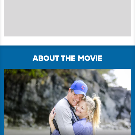
ABOUT THE MOVIE