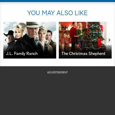
YOU MAY ALSO LIKE
J.L. Family Ranch
The Christmas Shepherd
ADVERTISEMENT