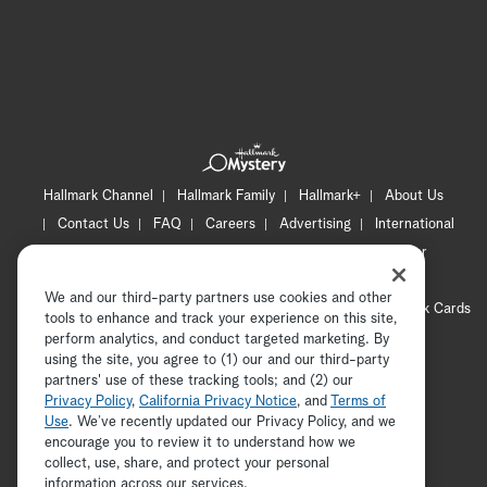
Hallmark Channel
Hallmark Family
Hallmark+
About Us
Contact Us
FAQ
Careers
Advertising
International
Corporate
Press
Channel Locator
Newsletter
Privacy Policy
Terms of Use
CA Privacy Notice
We and our third-party partners use cookies and other
Your Privacy Choices
Cookie Preferences
Hallmark Cards
tools to enhance and track your experience on this site,
Accessibility
perform analytics, and conduct targeted marketing. By
using the site, you agree to (1) our and our third-party
Copyright © 2026 Hallmark Media, all rights reserved
partners' use of these tracking tools; and (2) our
Privacy Policy
,
California Privacy Notice
, and
Terms of
Use
. We’ve recently updated our Privacy Policy, and we
encourage you to review it to understand how we
collect, use, share, and protect your personal
ADVERTISEMENT
information across our services.