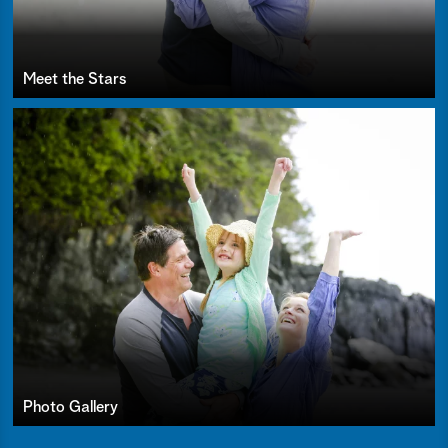
Meet the Stars
Photo Gallery