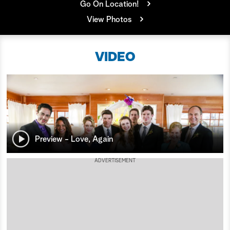
Go On Location!
a
View Photos
r
VIDEO
c
h
Preview - Love, Again
ADVERTISEMENT