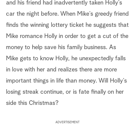
and his friend had inadvertently taken Holly’s
car the night before. When Mike’s greedy friend
finds the winning lottery ticket he suggests that
Mike romance Holly in order to get a cut of the
money to help save his family business. As
Mike gets to know Holly, he unexpectedly falls
in love with her and realizes there are more
important things in life than money. Will Holly’s
losing streak continue, or is fate finally on her
side this Christmas?
ADVERTISEMENT