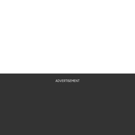
ADVERTISEMENT