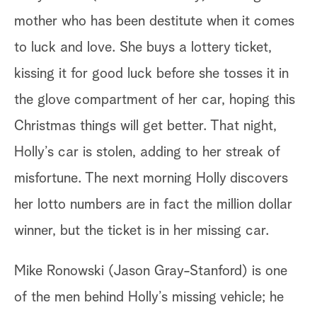
mother who has been destitute when it comes
to luck and love. She buys a lottery ticket,
kissing it for good luck before she tosses it in
the glove compartment of her car, hoping this
Christmas things will get better. That night,
Holly’s car is stolen, adding to her streak of
misfortune. The next morning Holly discovers
her lotto numbers are in fact the million dollar
winner, but the ticket is in her missing car.
Mike Ronowski (Jason Gray-Stanford) is one
of the men behind Holly’s missing vehicle; he