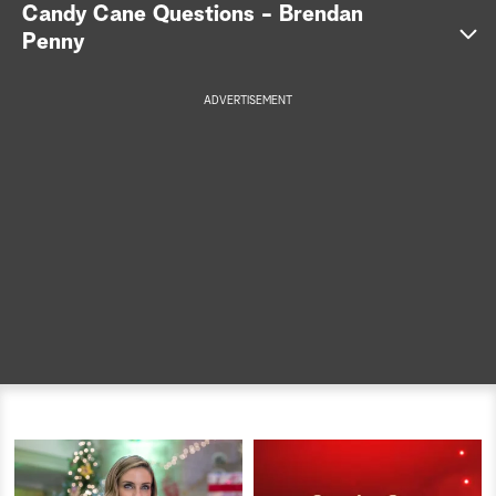
Candy Cane Questions - Brendan
a
Penny
r
ADVERTISEMENT
c
h