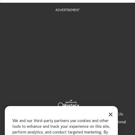
ADVERTISEMENT
Hallmark Channel
Hallmark Family
Hallmark+
About Us
We and our third-party partners use cookies and other
Contact Us
FAQ
Careers
Advertising
International
tools to enhance and track your experience on this site,
Corporate
Press
Channel Locator
Newsletter
perform analytics, and conduct targeted marketing. By