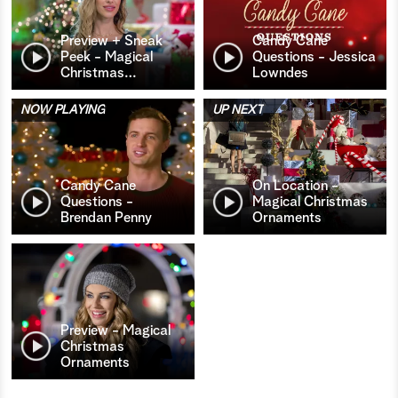
Preview + Sneak
Candy Cane
Peek - Magical
Questions - Jessica
Christmas
…
Lowndes
NOW PLAYING
UP NEXT
Candy Cane
On Location -
Questions -
Magical Christmas
Brendan Penny
Ornaments
Preview - Magical
Christmas
Ornaments