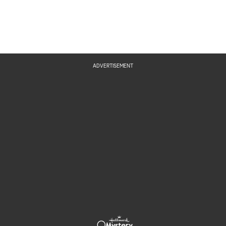
ADVERTISEMENT