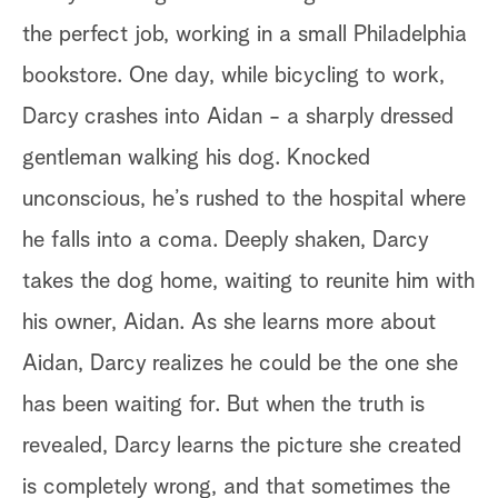
the perfect job, working in a small Philadelphia
bookstore. One day, while bicycling to work,
Darcy crashes into Aidan - a sharply dressed
gentleman walking his dog. Knocked
unconscious, he’s rushed to the hospital where
he falls into a coma. Deeply shaken, Darcy
takes the dog home, waiting to reunite him with
his owner, Aidan. As she learns more about
Aidan, Darcy realizes he could be the one she
has been waiting for. But when the truth is
revealed, Darcy learns the picture she created
is completely wrong, and that sometimes the