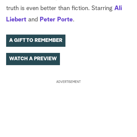
truth is even better than fiction. Starring
Ali
Liebert
and
Peter Porte
.
A GIFT TO REMEMBER
WATCH A PREVIEW
ADVERTISEMENT