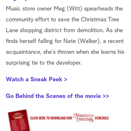
Music store owner Meg (Witt) spearheads the
(B
community effort to save the Christmas Tree
to
Lane shopping district from demolition. As she
ch
finds herself falling for Nate (Walker), a recent
ne
acquaintance, she’s thrown when she learns his
th
surprising tie to the developer.
W
Watch a Sneak Peek >
Ch
Go Behind the Scenes of the movie >>