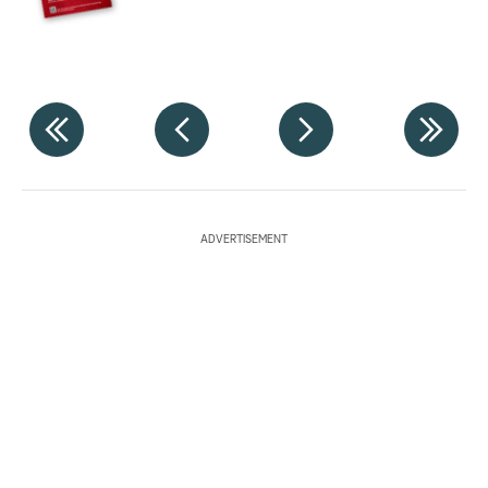
ADVERTISEMENT