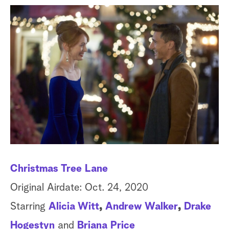
a
r
c
h
Christmas Tree Lane
De
Original Airdate: Oct. 24, 2020
Or
Starring
Alicia Witt
,
Andrew Walker
,
Drake
St
Hogestyn
and
Briana Price
Ba