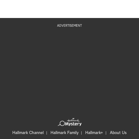
ADVERTISEMENT
Hallmark Channel
Hallmark Family
Hallmark+
About Us