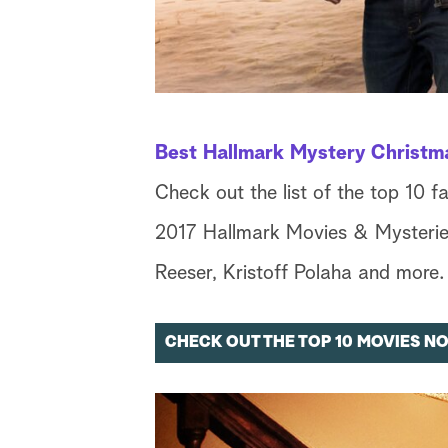
Best Hallmark Mystery Christm
Check out the list of the top 10 f
2017 Hallmark Movies & Mysteries
Reeser, Kristoff Polaha and more.
CHECK OUT THE TOP 10 MOVIES N