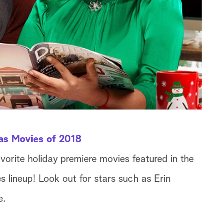
as Movies of 2018
avorite holiday premiere movies featured in the
lineup! Look out for stars such as Erin
e.