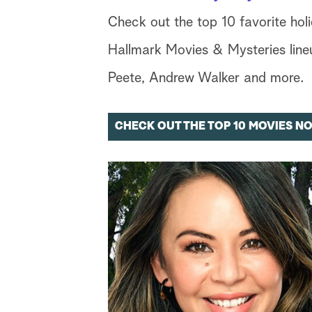
Check out the top 10 favorite hol
Hallmark Movies & Mysteries lineu
Peete, Andrew Walker and more.
CHECK OUT THE TOP 10 MOVIES N