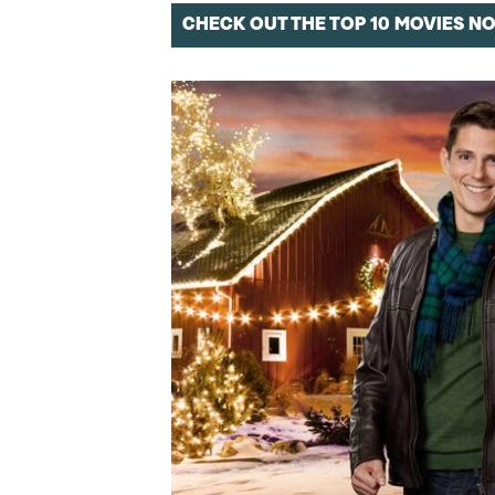
CHECK OUT THE TOP 10 MOVIES N