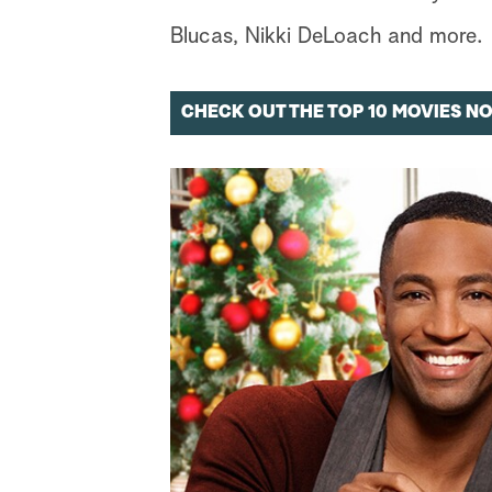
Blucas, Nikki DeLoach and more.
CHECK OUT THE TOP 10 MOVIES N