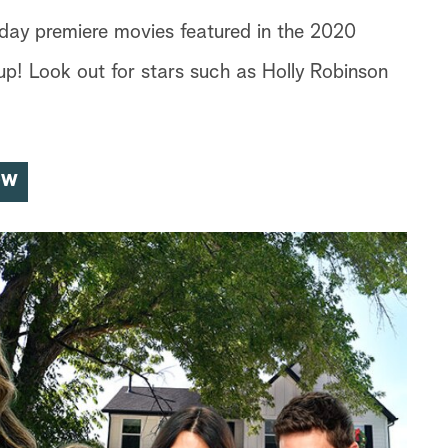
iday premiere movies featured in the 2020
p! Look out for stars such as Holly Robinson
OW