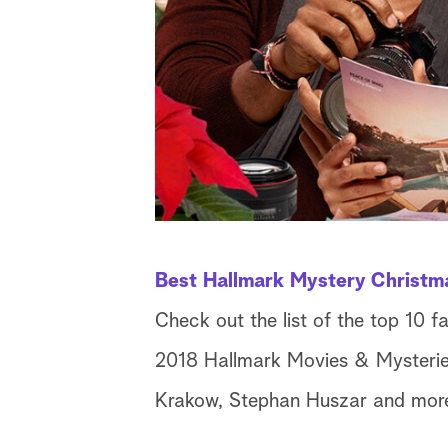
Best Hallmark Mystery Christm
Check out the list of the top 10 f
2018 Hallmark Movies & Mysteries 
Krakow, Stephan Huszar and mor