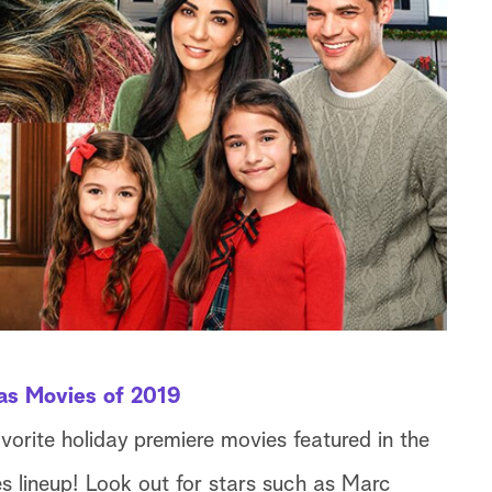
as Movies of 2019
avorite holiday premiere movies featured in the
 lineup! Look out for stars such as Marc