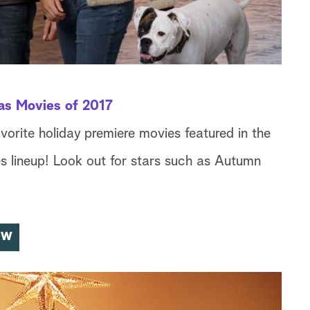
as Movies of 2017
avorite holiday premiere movies featured in the
 lineup! Look out for stars such as Autumn
OW