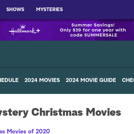
SHOWS
MYSTERIES
HEDULE
2024 MOVIES
2024 MOVIE GUIDE
CHE
ystery Christmas Movies
as Movies of 2020