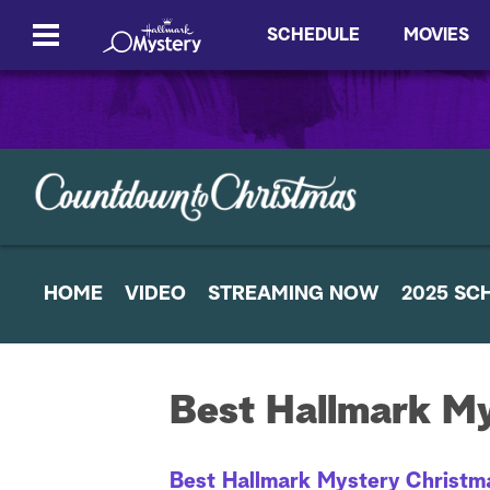
SCHEDULE
MOVIES
HOME
VIDEO
STREAMING NOW
2025 SC
Best Hallmark M
Best Hallmark Mystery Christm