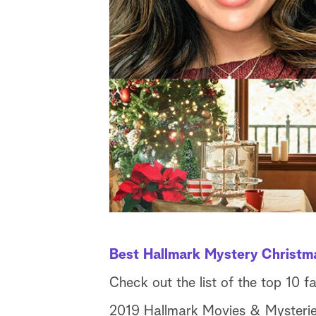
Best Hallmark Mystery Christm
Check out the list of the top 10 f
2019 Hallmark Movies & Mysteries