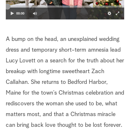
a
00:00
r
c
A bump on the head, an unexplained wedding
h
dress and temporary short-term amnesia lead
Lucy Lovett on a search for the truth about her
breakup with longtime sweetheart Zach
Callahan. She returns to Bedford Harbor,
Maine for the town’s Christmas celebration and
rediscovers the woman she used to be, what
matters most, and that a Christmas miracle
can bring back love thought to be lost forever.