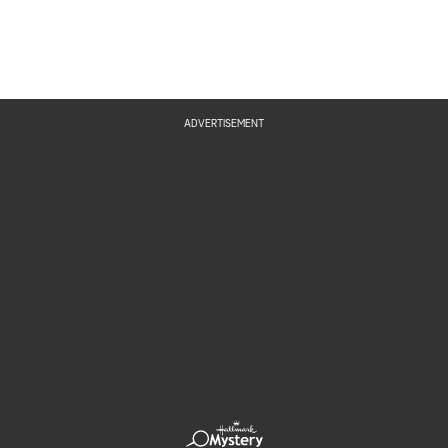
ADVERTISEMENT