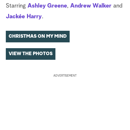
Starring
Ashley Greene
,
Andrew Walker
and
Jackée Harry
.
CHRISTMAS ON MY MIND
VIEW THE PHOTOS
ADVERTISEMENT