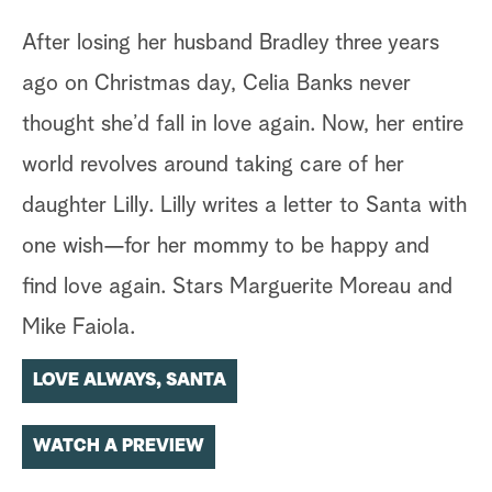
After losing her husband Bradley three years
ago on Christmas day, Celia Banks never
thought she’d fall in love again. Now, her entire
world revolves around taking care of her
daughter Lilly. Lilly writes a letter to Santa with
one wish—for her mommy to be happy and
find love again. Stars Marguerite Moreau and
Mike Faiola.
LOVE ALWAYS, SANTA
WATCH A PREVIEW