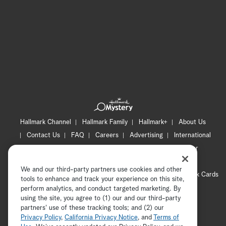
Hallmark Channel
Hallmark Family
Hallmark+
About Us
Contact Us
FAQ
Careers
Advertising
International
Corporate
Press
Channel Locator
Newsletter
Privacy Policy
Terms of Use
CA Privacy Notice
We and our third-party partners use cookies and other
Your Privacy Choices
Cookie Preferences
Hallmark Cards
tools to enhance and track your experience on this site,
Accessibility
perform analytics, and conduct targeted marketing. By
using the site, you agree to (1) our and our third-party
Copyright © 2026 Hallmark Media, all rights reserved
partners' use of these tracking tools; and (2) our
Privacy Policy
,
California Privacy Notice
, and
Terms of