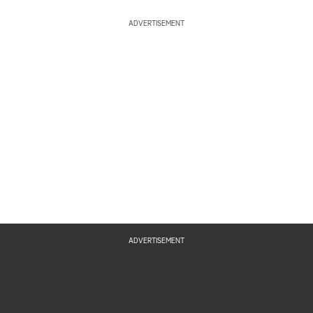
ADVERTISEMENT
ADVERTISEMENT