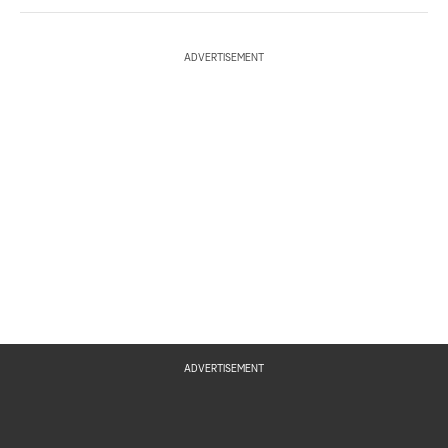
ADVERTISEMENT
ADVERTISEMENT