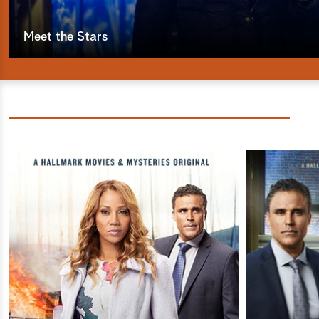
Meet the Stars