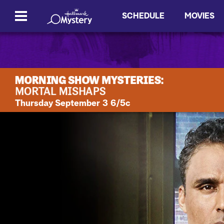
SCHEDULE
MOVIES
Thursday September 3 6/5c