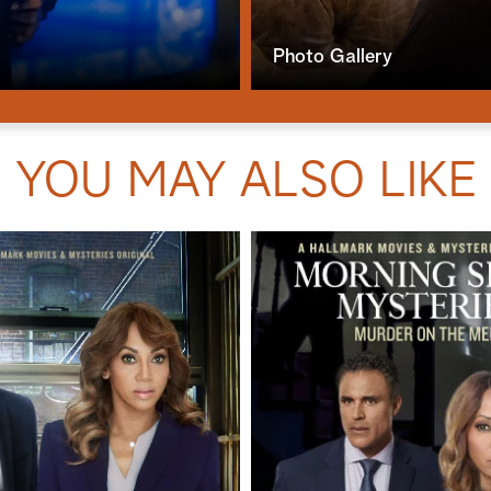
Photo Gallery
YOU MAY ALSO LIKE