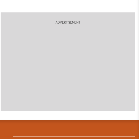
ADVERTISEMENT