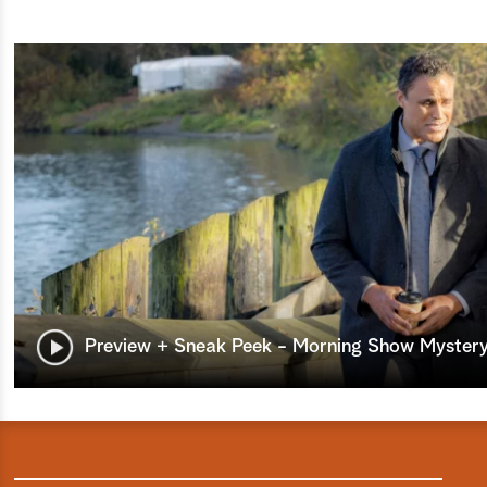
Preview + Sneak Peek - Morning Show Mystery