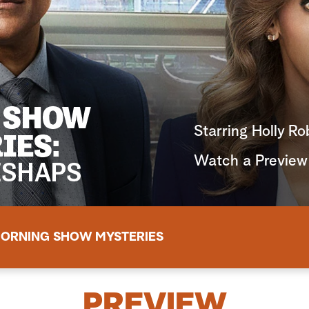
Starring Holly R
Watch a Preview
ORNING SHOW MYSTERIES
PREVIEW