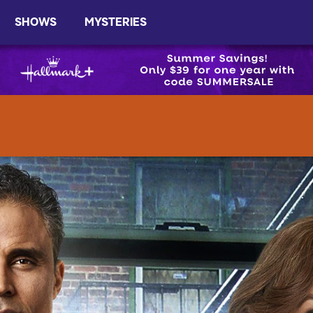
SHOWS
MYSTERIES