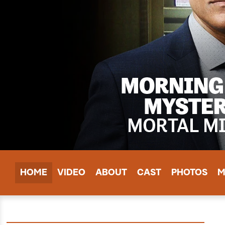
HOME
VIDEO
ABOUT
CAST
PHOTOS
M