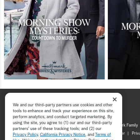
We and our third-party partners use cookies and other
tools to enhance and track your experience on this site,
perform analytics, and conduct targeted marketing. By
using the site, you agree to (1) our and our third-party
Hallmark Channel
Hallmark Family
partners' use of these tracking tools; and (2) our
Channel Locator
Newsletter
Priv
Privacy Policy
,
California Privacy Notice
, and
Terms of