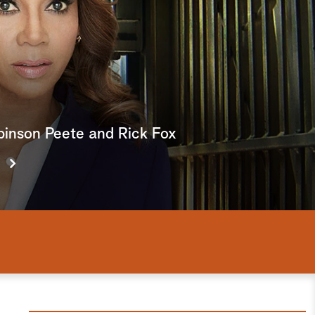
e
a
r
c
h
obinson Peete and Rick Fox