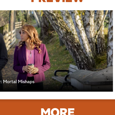
: Mortal Mishaps
MORE