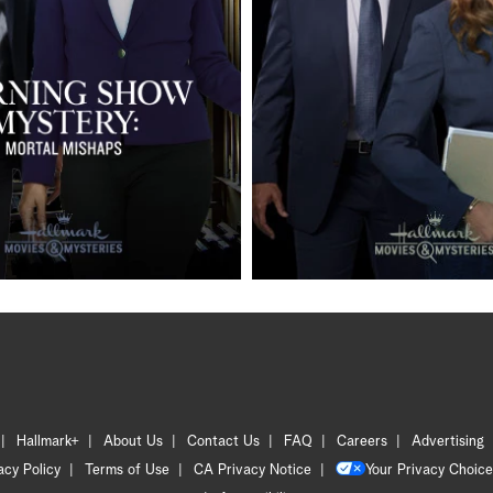
Hallmark+
About Us
Contact Us
FAQ
Careers
Advertising
acy Policy
Terms of Use
CA Privacy Notice
Your Privacy Choice