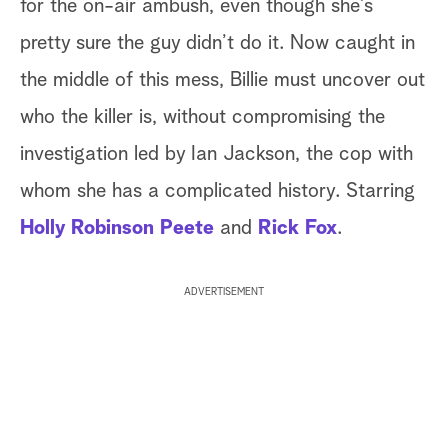
for the on-air ambush, even though she’s
pretty sure the guy didn’t do it. Now caught in
the middle of this mess, Billie must uncover out
who the killer is, without compromising the
investigation led by Ian Jackson, the cop with
whom she has a complicated history. Starring
Holly Robinson Peete
and
Rick Fox
.
ADVERTISEMENT