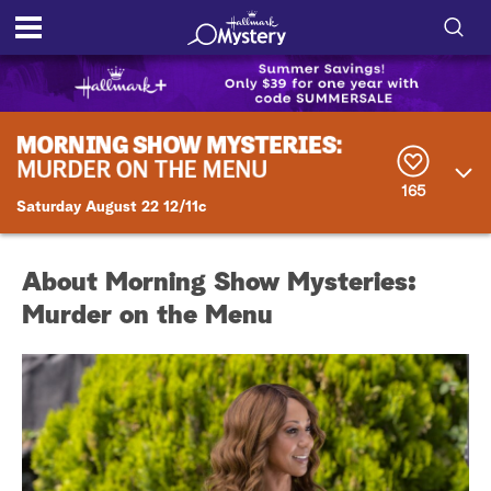
S
h
S
o
e
a
r
w
165
c
Saturday August 22 12/11c
h
/
Q
u
H
e
About Morning Show Mysteries:
r
i
Murder on the Menu
y
d
e
S
e