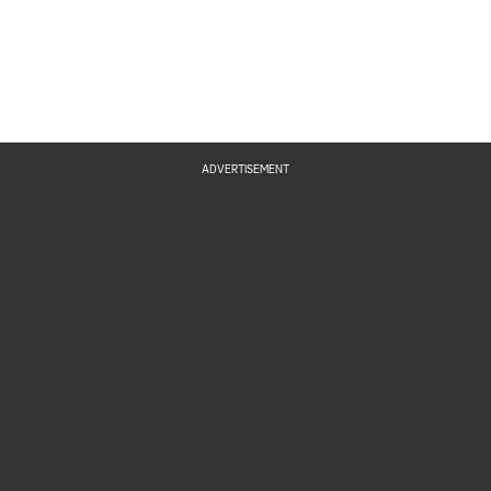
ADVERTISEMENT