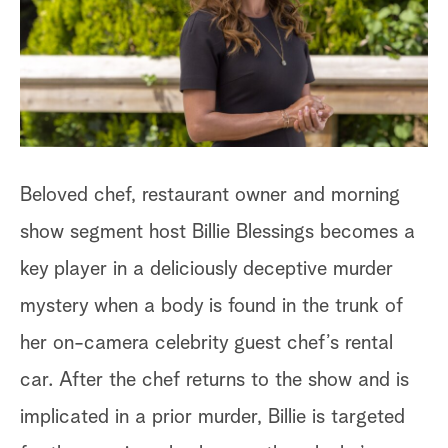
a
r
c
h
Beloved chef, restaurant owner and morning
show segment host Billie Blessings becomes a
key player in a deliciously deceptive murder
mystery when a body is found in the trunk of
her on-camera celebrity guest chef’s rental
car. After the chef returns to the show and is
implicated in a prior murder, Billie is targeted