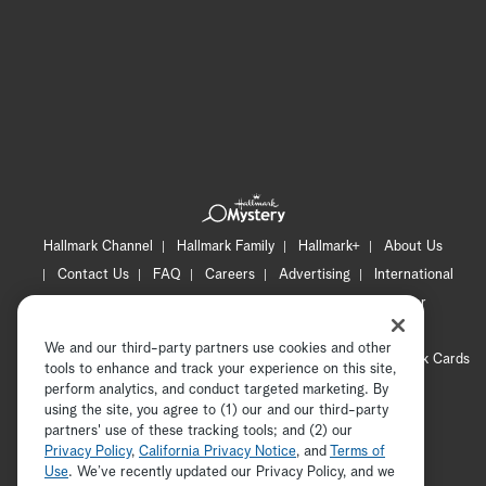
Hallmark Channel
Hallmark Family
Hallmark+
About Us
Contact Us
FAQ
Careers
Advertising
International
Corporate
Press
Channel Locator
Newsletter
Privacy Policy
Terms of Use
CA Privacy Notice
We and our third-party partners use cookies and other
Your Privacy Choices
Cookie Preferences
Hallmark Cards
tools to enhance and track your experience on this site,
Accessibility
perform analytics, and conduct targeted marketing. By
using the site, you agree to (1) our and our third-party
Copyright © 2026 Hallmark Media, all rights reserved
partners' use of these tracking tools; and (2) our
Privacy Policy
,
California Privacy Notice
, and
Terms of
Use
. We’ve recently updated our Privacy Policy, and we