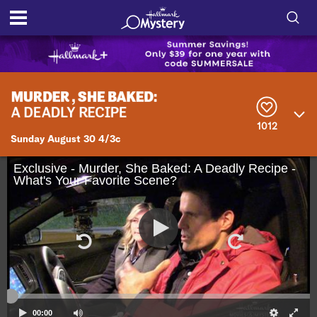
S
h
S
o
e
a
r
w
1012
c
Sunday August 30 4/3c
h
/
Q
u
Exclusive - Murder, She Baked: A Deadly Recipe -
H
What's Your Favorite Scene?
e
r
i
y
d
e
S
e
00:00