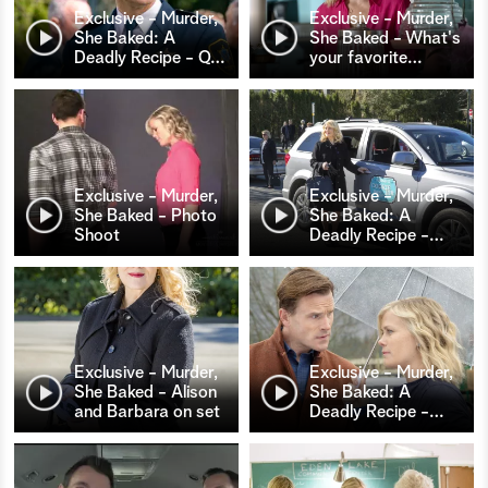
Exclusive - Murder,
Exclusive - Murder,
She Baked: A
She Baked - What's
Deadly Recipe - Q
…
your favorite
…
Exclusive - Murder,
Exclusive - Murder,
She Baked - Photo
She Baked: A
Shoot
Deadly Recipe -
…
Exclusive - Murder,
Exclusive - Murder,
She Baked - Alison
She Baked: A
and Barbara on set
Deadly Recipe -
…