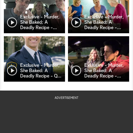
Exclusive - Murder,
Exclusive - Murder,
She Baked: A
She Baked: A
Deadly Recipe -
…
Deadly Recipe -
…
Exclusive - Murder,
Exclusive - Murder,
She Baked: A
She Baked: A
Deadly Recipe - Q
…
Deadly Recipe -
…
ADVERTISEMENT