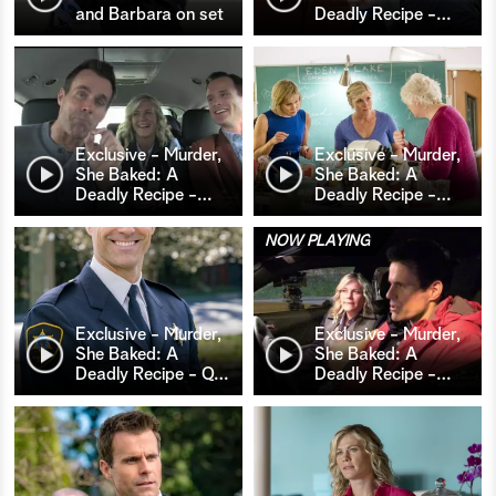
and Barbara on set
Deadly Recipe -
…
Exclusive - Murder,
Exclusive - Murder,
She Baked: A
She Baked: A
Deadly Recipe -
…
Deadly Recipe -
…
NOW PLAYING
Exclusive - Murder,
Exclusive - Murder,
She Baked: A
She Baked: A
Deadly Recipe - Q
…
Deadly Recipe -
…