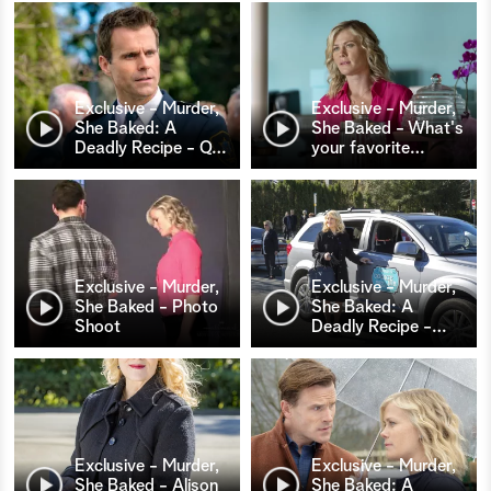
Exclusive - Murder,
Exclusive - Murder,
She Baked: A
She Baked - What's
Deadly Recipe - Q
…
your favorite
…
Exclusive - Murder,
Exclusive - Murder,
She Baked - Photo
She Baked: A
Shoot
Deadly Recipe -
…
Exclusive - Murder,
Exclusive - Murder,
She Baked - Alison
She Baked: A