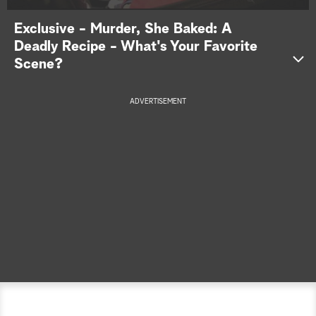
a
Exclusive - Murder, She Baked: A
Deadly Recipe - What's Your Favorite
r
Scene?
c
ADVERTISEMENT
h