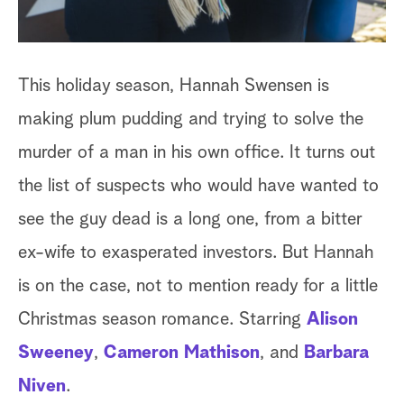
This holiday season, Hannah Swensen is
making plum pudding and trying to solve the
murder of a man in his own office. It turns out
the list of suspects who would have wanted to
see the guy dead is a long one, from a bitter
ex-wife to exasperated investors. But Hannah
is on the case, not to mention ready for a little
Christmas season romance. Starring
Alison
Sweeney
,
Cameron Mathison
, and
Barbara
Niven
.