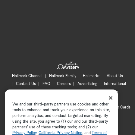
Hallmark Channel
Hallmark Family
Hallmark+
About Us
Contact Us
FAQ
Careers
Advertising
International
Corporate
Press
Channel Locator
Newsletter
Privacy Policy
Terms of Use
CA Privacy Notice
We and our third-party partners use cookies and other
Your Privacy Choices
Cookie Preferences
Hallmark Cards
tools to enhance and track your experience on this site,
Accessibility
perform analytics, and conduct targeted marketing. By
using the site, you agree to (1) our and our third-party
Copyright © 2026 Hallmark Media, all rights reserved
partners' use of these tracking tools; and (2) our
Privacy Policy
,
California Privacy Notice
, and
Terms of