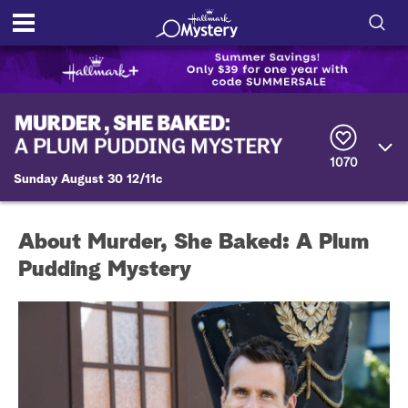
S
h
S
o
e
a
r
w
1070
c
Sunday August 30 12/11c
h
/
Q
u
H
e
About Murder, She Baked: A Plum
r
i
y
Pudding Mystery
d
e
S
e