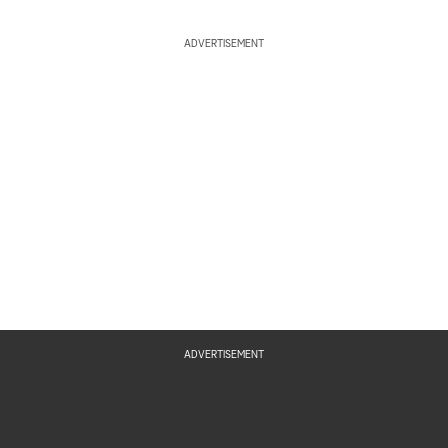
ADVERTISEMENT
ADVERTISEMENT