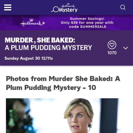
S
h
S
o
e
a
r
w
1070
c
Sunday August 30 12/11c
h
/
Q
u
H
e
Photos from Murder She Baked: A
r
i
y
Plum Pudding Mystery - 10
d
e
S
e