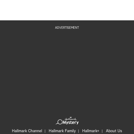
ADVERTISEMENT
Hallmark Channel
Hallmark Family
Hallmark+
About Us