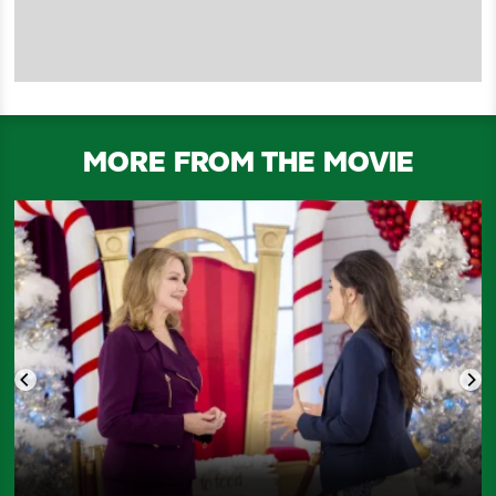
MORE FROM THE MOVIE