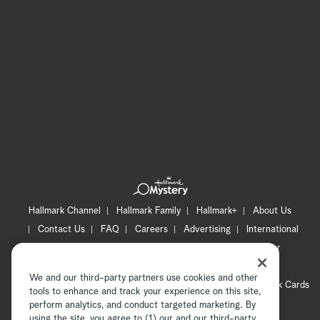
Hallmark Channel
Hallmark Family
Hallmark+
About Us
Contact Us
FAQ
Careers
Advertising
International
Corporate
Press
Channel Locator
Newsletter
Privacy Policy
Terms of Use
CA Privacy Notice
We and our third-party partners use cookies and other
Your Privacy Choices
Cookie Preferences
Hallmark Cards
tools to enhance and track your experience on this site,
Accessibility
perform analytics, and conduct targeted marketing. By
using the site, you agree to (1) our and our third-party