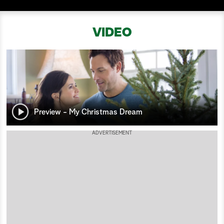
a
VIDEO
r
c
h
Preview - My Christmas Dream
ADVERTISEMENT