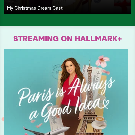
My Christmas Dream Cast
STREAMING ON HALLMARK+