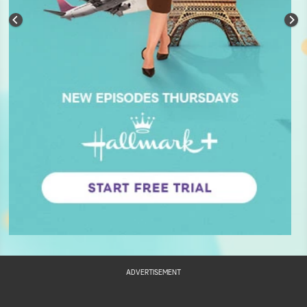
ADVERTISEMENT