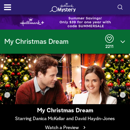
S
h
S
o
e
My Christmas Dream
a
2211
r
w
c
h
/
Q
u
H
e
r
i
y
d
e
My Christmas Dream
S
Starring Danica McKellar and David Haydn-Jones
Watch a Preview
e