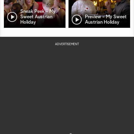
Sneak Peek - My
Sweet Austrian
Preview - My Sweet
Holiday
Austrian Holiday
ADVERTISEMENT