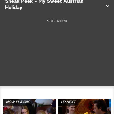
Sneak Peek - My Sweet Austrian
Holiday
a
r
ADVERTISEMENT
c
h
NOW PLAYING
UP NEXT