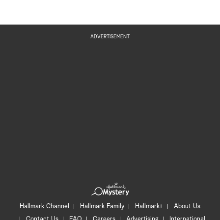
ADVERTISEMENT
Hallmark Channel
Hallmark Family
Hallmark+
About Us
Contact Us
FAQ
Careers
Advertising
International