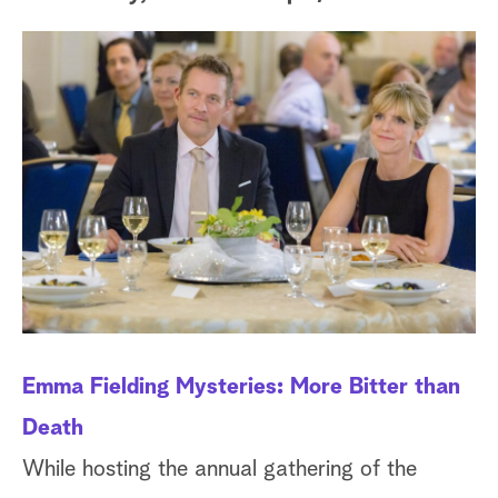
a
r
c
h
Emma Fielding Mysteries: More Bitter than
Pi
Death
D
While hosting the annual gathering of the
Wh