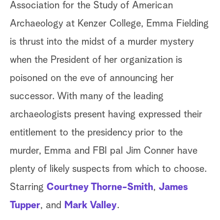
Association for the Study of American
pl
Archaeology at Kenzer College, Emma Fielding
au
is thrust into the midst of a murder mystery
Ad
when the President of her organization is
le
poisoned on the eve of announcing her
up
successor. With many of the leading
Ac
archaeologists present having expressed their
Al
entitlement to the presidency prior to the
tw
murder, Emma and FBI pal Jim Conner have
un
plenty of likely suspects from which to choose.
Al
Starring
Courtney Thorne-Smith
,
James
mu
Tupper
, and
Mark Valley
.
tr