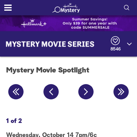
S
h
S
o
e
a
8546
r
w
c
h
/
Q
Mystery Movie Spotlight
u
H
e
r
i
y
d
e
1 of 2
2 
S
Wednesday, October 14 7pm/6c
Fr
e