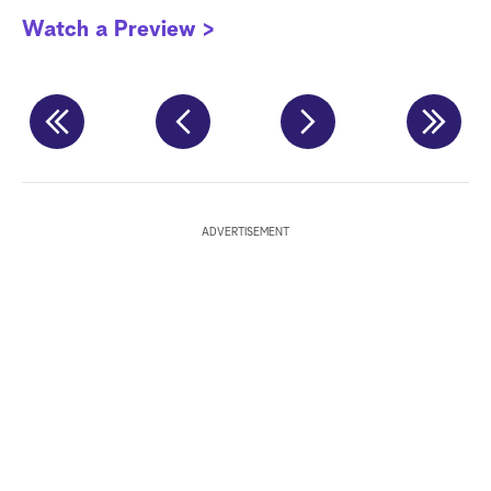
P
Watch a Preview >
W
ADVERTISEMENT