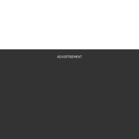
ADVERTISEMENT