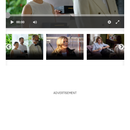
a
r
00:00
c
h
ADVERTISEMENT