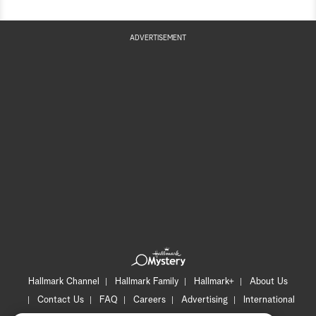
ADVERTISEMENT
Hallmark Channel
Hallmark Family
Hallmark+
About Us
Contact Us
FAQ
Careers
Advertising
International