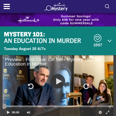
S
h
S
o
e
a
r
w
2557
c
Tuesday August 25 8/7c
h
/
Q
Preview - First Clue: On Set - Mystery 101: An
u
H
Education in Murder
e
r
i
y
d
e
S
00:00
e