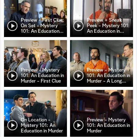
Preview - First Clue:
Preview + Sneak
On Set - Mystery
Peek - Mystery 101:
101: An Education
…
An Education in
…
Preview - Mystery
Preview - Mystery
101: An Education in
101: An Education in
Murder - First Clue
Murder - A Long
…
On Location -
Preview - Mystery
Mystery 101: An
101: An Education in
Education in Murder
Murder