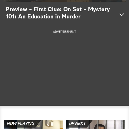
Preview - First Clue: On Set - Mystery
a
101: An Education in Murder
r
ADVERTISEMENT
c
h
NOW PLAYING
UP NEXT