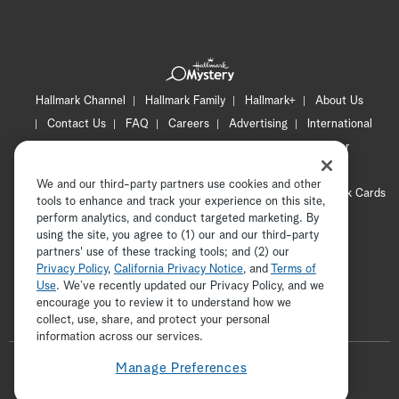
Hallmark Channel
Hallmark Family
Hallmark+
About Us
Contact Us
FAQ
Careers
Advertising
International
Corporate
Press
Channel Locator
Newsletter
Privacy Policy
Terms of Use
CA Privacy Notice
We and our third-party partners use cookies and other
Your Privacy Choices
Cookie Preferences
Hallmark Cards
tools to enhance and track your experience on this site,
Accessibility
perform analytics, and conduct targeted marketing. By
using the site, you agree to (1) our and our third-party
Copyright © 2026 Hallmark Media, all rights reserved
partners' use of these tracking tools; and (2) our
Privacy Policy
,
California Privacy Notice
, and
Terms of
Use
. We’ve recently updated our Privacy Policy, and we
encourage you to review it to understand how we
collect, use, share, and protect your personal
ADVERTISEMENT
information across our services.
F
Manage Preferences
o
t
i
y
p
f