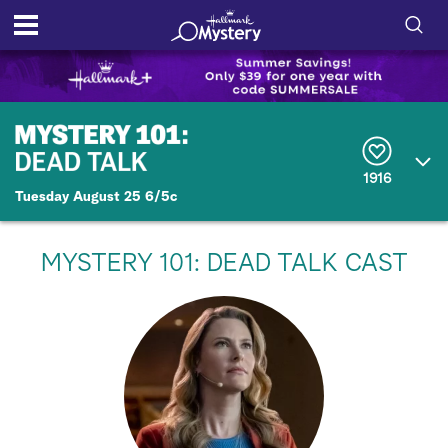
S
h
S
o
e
a
r
w
1916
c
Tuesday August 25 6/5c
h
/
Q
u
H
e
MYSTERY 101: DEAD TALK CAST
r
i
y
d
e
S
e