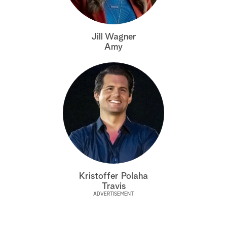
a
Jill Wagner
r
Amy
c
h
Kristoffer Polaha
Travis
ADVERTISEMENT