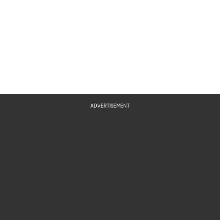
ADVERTISEMENT