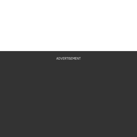
ADVERTISEMENT