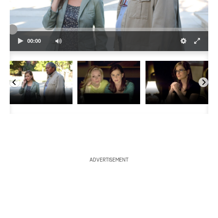
a
r
00:00
c
h
ADVERTISEMENT