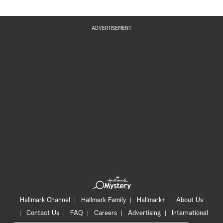
ADVERTISEMENT
Hallmark Channel
Hallmark Family
Hallmark+
About Us
Contact Us
FAQ
Careers
Advertising
International