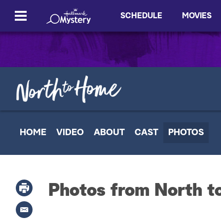
SCHEDULE
MOVIES
HOME
VIDEO
ABOUT
CAST
PHOTOS
Photos from North 
P
r
i
E
n