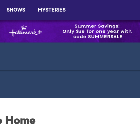
SHOWS
MYSTERIES
to Home