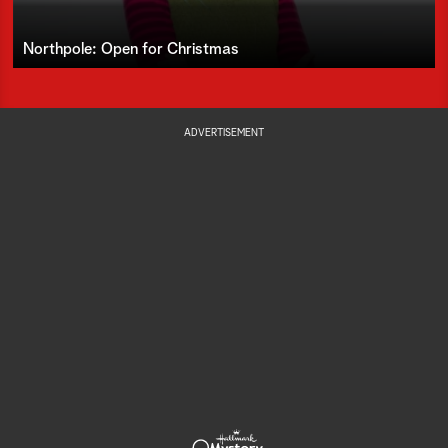
Northpole: Open for Christmas
ADVERTISEMENT