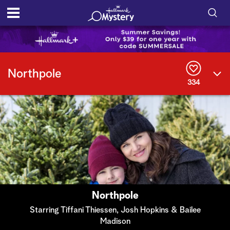
S
h
S
o
e
Northpole
a
334
r
w
c
h
/
Q
u
H
e
r
i
y
d
e
Northpole
S
Starring Tiffani Thiessen, Josh Hopkins & Bailee
Madison
e