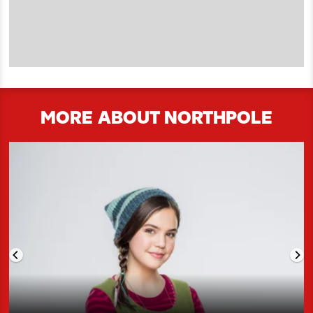
MORE ABOUT NORTHPOLE