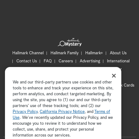
Hallmark Channel
Hallmark Family
Hallmark+
About Us
Contact Us
FAQ
Careers
Advertising
International
Corporate
Press
Channel Locator
Newsletter
Privacy Policy
Terms of Use
CA Privacy Notice
We and our third-party partners use cookies and other
Your Privacy Choices
Cookie Preferences
Hallmark Cards
tools to enhance and track your experience on this site,
Accessibility
perform analytics, and conduct targeted marketing. By
using the site, you agree to (1) our and our third-party
Copyright © 2026 Hallmark Media, all rights reserved
partners' use of these tracking tools; and (2) our
Privacy Policy
,
California Privacy Notice
, and
Terms of
Use
. We’ve recently updated our Privacy Policy, and we
encourage you to review it to understand how we
collect, use, share, and protect your personal
ADVERTISEMENT
information across our services.