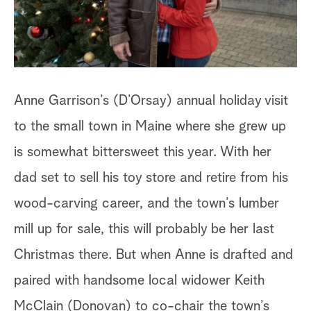
a
r
c
Anne Garrison’s (D’Orsay) annual holiday visit
h
to the small town in Maine where she grew up
is somewhat bittersweet this year. With her
dad set to sell his toy store and retire from his
wood-carving career, and the town’s lumber
mill up for sale, this will probably be her last
Christmas there. But when Anne is drafted and
paired with handsome local widower Keith
McClain (Donovan) to co-chair the town’s