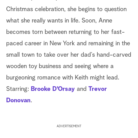
Christmas celebration, she begins to question
what she really wants in life. Soon, Anne
becomes torn between returning to her fast-
paced career in New York and remaining in the
small town to take over her dad’s hand-carved
wooden toy business and seeing where a
burgeoning romance with Keith might lead.
Starring:
Brooke D’Orsay
and
Trevor
Donovan
.
ADVERTISEMENT