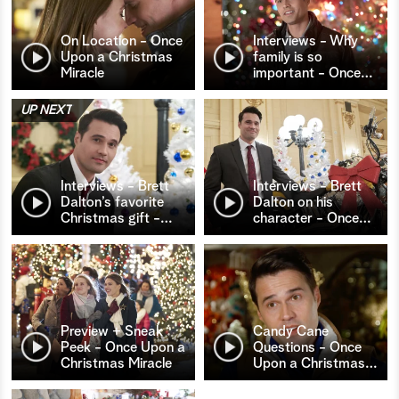
On Location - Once
Interviews - Why
Upon a Christmas
family is so
Miracle
important - Once
…
UP NEXT
Interviews - Brett
Interviews - Brett
Dalton’s favorite
Dalton on his
Christmas gift -
…
character - Once
…
Preview + Sneak
Candy Cane
Peek - Once Upon a
Questions - Once
Christmas Miracle
Upon a Christmas
…