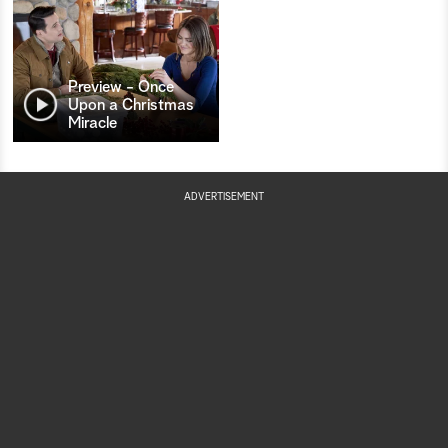
Preview - Once
Upon a Christmas
Miracle
ADVERTISEMENT