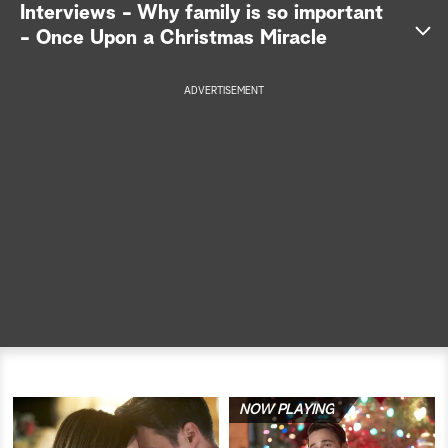
Interviews - Why family is so important
a
- Once Upon a Christmas Miracle
r
ADVERTISEMENT
c
h
NOW PLAYING