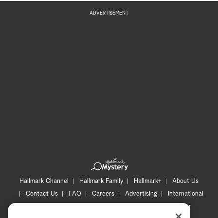
ADVERTISEMENT
Hallmark Channel
Hallmark Family
Hallmark+
About Us
Contact Us
FAQ
Careers
Advertising
International
Corporate
Press
Channel Locator
Newsletter