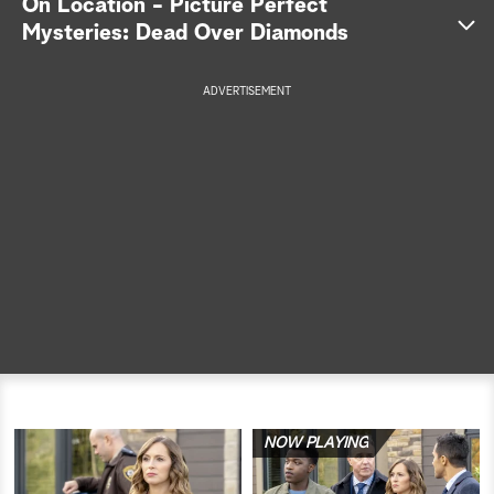
On Location - Picture Perfect
Mysteries: Dead Over Diamonds
a
r
ADVERTISEMENT
c
h
NOW PLAYING