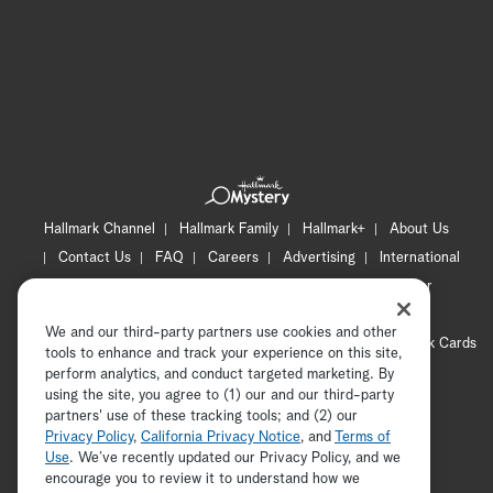
Hallmark Channel
Hallmark Family
Hallmark+
About Us
Contact Us
FAQ
Careers
Advertising
International
Corporate
Press
Channel Locator
Newsletter
Privacy Policy
Terms of Use
CA Privacy Notice
We and our third-party partners use cookies and other
Your Privacy Choices
Cookie Preferences
Hallmark Cards
tools to enhance and track your experience on this site,
Accessibility
perform analytics, and conduct targeted marketing. By
using the site, you agree to (1) our and our third-party
Copyright © 2026 Hallmark Media, all rights reserved
partners' use of these tracking tools; and (2) our
Privacy Policy
,
California Privacy Notice
, and
Terms of
Use
. We’ve recently updated our Privacy Policy, and we
encourage you to review it to understand how we