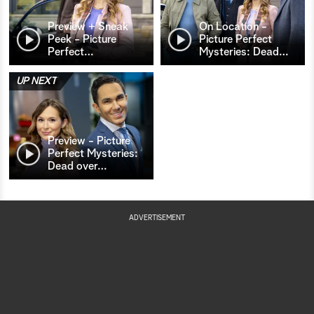
Preview + Sneak
On Location -
Peek - Picture
Picture Perfect
Perfect
…
Mysteries: Dead
…
UP NEXT
Preview - Picture
Perfect Mysteries:
Dead over
…
ADVERTISEMENT