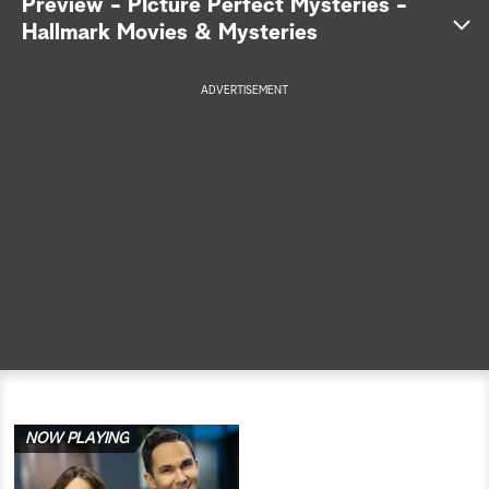
Preview - PIcture Perfect Mysteries -
Hallmark Movies & Mysteries
a
r
ADVERTISEMENT
c
h
NOW PLAYING