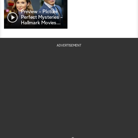
Preview - PIcture
Perfect Mysteries -
Hallmark Movies
…
ADVERTISEMENT