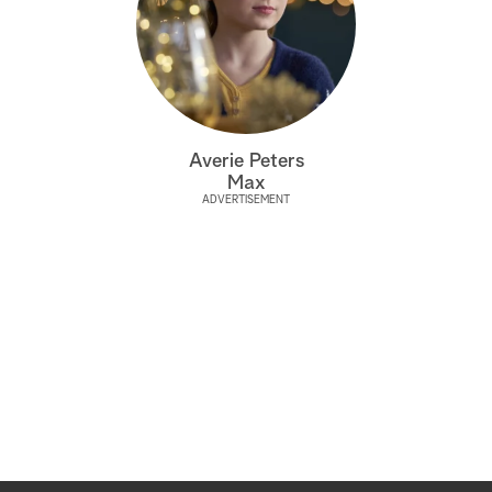
Averie Peters
Max
ADVERTISEMENT