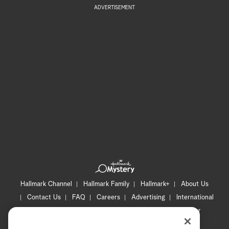
ADVERTISEMENT
Hallmark Channel
Hallmark Family
Hallmark+
About Us
Contact Us
FAQ
Careers
Advertising
International
Corporate
Press
Channel Locator
Newsletter
Privacy Policy
Terms of Use
CA Privacy Notice