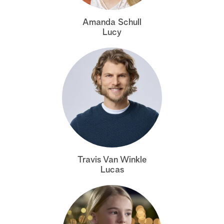
a
Amanda Schull
Lucy
r
c
h
Travis Van Winkle
Lucas