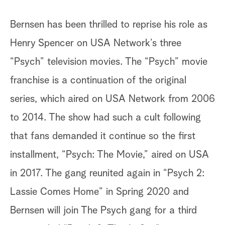
Bernsen has been thrilled to reprise his role as
Henry Spencer on USA Network’s three
“Psych” television movies. The “Psych” movie
franchise is a continuation of the original
series, which aired on USA Network from 2006
to 2014. The show had such a cult following
that fans demanded it continue so the first
installment, “Psych: The Movie,” aired on USA
in 2017. The gang reunited again in “Psych 2:
Lassie Comes Home” in Spring 2020 and
Bernsen will join The Psych gang for a third