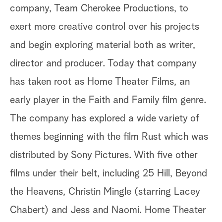
company, Team Cherokee Productions, to
exert more creative control over his projects
and begin exploring material both as writer,
director and producer. Today that company
has taken root as Home Theater Films, an
early player in the Faith and Family film genre.
The company has explored a wide variety of
themes beginning with the film Rust which was
distributed by Sony Pictures. With five other
films under their belt, including 25 Hill, Beyond
the Heavens, Christin Mingle (starring Lacey
Chabert) and Jess and Naomi. Home Theater