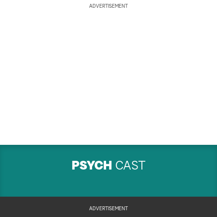
ADVERTISEMENT
PSYCH
CAST
ADVERTISEMENT