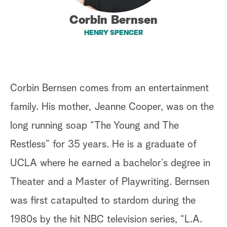
a
Corbin Bernsen
HENRY SPENCER
r
c
h
Corbin Bernsen comes from an entertainment
family. His mother, Jeanne Cooper, was on the
long running soap “The Young and The
Restless” for 35 years. He is a graduate of
UCLA where he earned a bachelor’s degree in
Theater and a Master of Playwriting. Bernsen
was first catapulted to stardom during the
1980s by the hit NBC television series, “L.A.