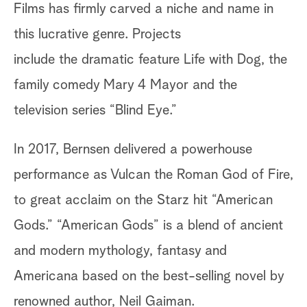
Films has firmly carved a niche and name in
this lucrative genre. Projects
include the dramatic feature Life with Dog, the
family comedy Mary 4 Mayor and the
television series “Blind Eye.”
In 2017, Bernsen delivered a powerhouse
performance as Vulcan the Roman God of Fire,
to great acclaim on the Starz hit “American
Gods.” “American Gods” is a blend of ancient
and modern mythology, fantasy and
Americana based on the best-selling novel by
renowned author, Neil Gaiman.