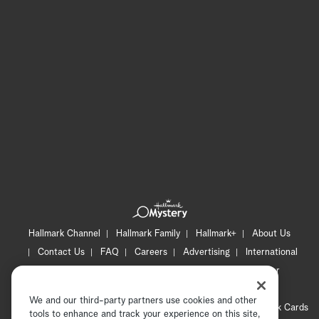
Hallmark Channel
Hallmark Family
Hallmark+
About Us
Contact Us
FAQ
Careers
Advertising
International
Corporate
Press
Channel Locator
Newsletter
Privacy Policy
Terms of Use
CA Privacy Notice
We and our third-party partners use cookies and other
Your Privacy Choices
Cookie Preferences
Hallmark Cards
tools to enhance and track your experience on this site,