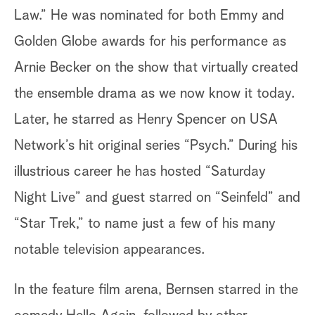
Law.” He was nominated for both Emmy and
Golden Globe awards for his performance as
Arnie Becker on the show that virtually created
the ensemble drama as we now know it today.
Later, he starred as Henry Spencer on USA
Network’s hit original series “Psych.” During his
illustrious career he has hosted “Saturday
Night Live” and guest starred on “Seinfeld” and
“Star Trek,” to name just a few of his many
notable television appearances.
In the feature film arena, Bernsen starred in the