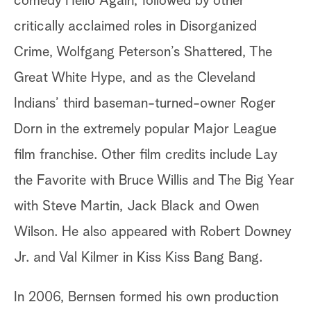
comedy Hello Again, followed by other
critically acclaimed roles in Disorganized
Crime, Wolfgang Peterson’s Shattered, The
Great White Hype, and as the Cleveland
Indians’ third baseman-turned-owner Roger
Dorn in the extremely popular Major League
film franchise. Other film credits include Lay
the Favorite with Bruce Willis and The Big Year
with Steve Martin, Jack Black and Owen
Wilson. He also appeared with Robert Downey
Jr. and Val Kilmer in Kiss Kiss Bang Bang.
In 2006, Bernsen formed his own production