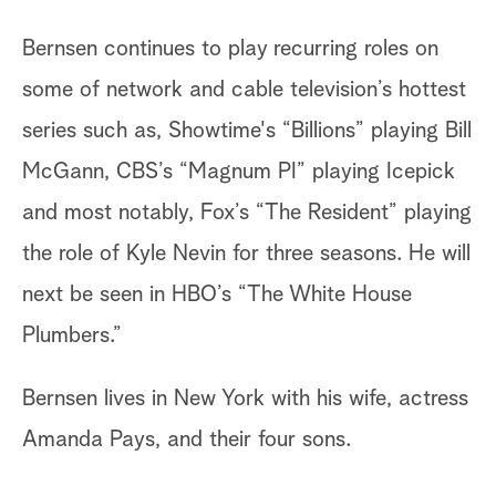
Bernsen continues to play recurring roles on
some of network and cable television’s hottest
series such as, Showtime's “Billions” playing Bill
McGann, CBS’s “Magnum PI” playing Icepick
and most notably, Fox’s “The Resident” playing
the role of Kyle Nevin for three seasons. He will
next be seen in HBO’s “The White House
Plumbers.”
Bernsen lives in New York with his wife, actress
Amanda Pays, and their four sons.