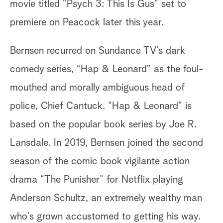
movie titled “Psych 3: This Is Gus” set to
premiere on Peacock later this year.
Bernsen recurred on Sundance TV’s dark
comedy series, “Hap & Leonard” as the foul-
mouthed and morally ambiguous head of
police, Chief Cantuck. “Hap & Leonard” is
based on the popular book series by Joe R.
Lansdale. In 2019, Bernsen joined the second
season of the comic book vigilante action
drama “The Punisher” for Netflix playing
Anderson Schultz, an extremely wealthy man
who’s grown accustomed to getting his way.