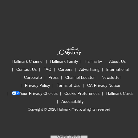
Hallmark Channel
Hallmark Family
Hallmark+
About Us
Contact Us
FAQ
Careers
Advertising
International
Corporate
Press
Channel Locator
Newsletter
Privacy Policy
Terms of Use
CA Privacy Notice
Your Privacy Choices
Cookie Preferences
Hallmark Cards
Accessibility
Copyright © 2026 Hallmark Media, all rights reserved
ADVERTISEMENT