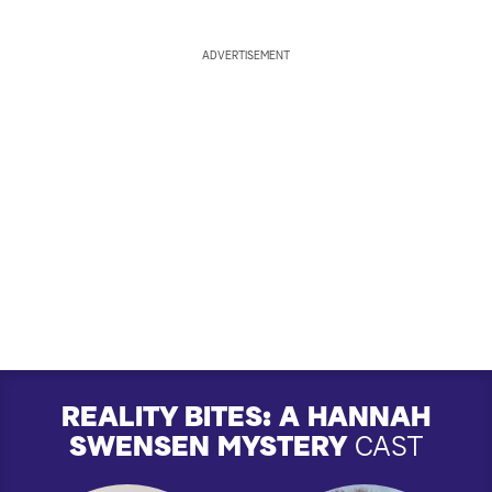
ADVERTISEMENT
REALITY BITES: A HANNAH
SWENSEN MYSTERY
CAST