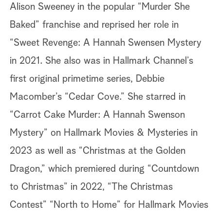
Alison Sweeney in the popular “Murder She
Baked” franchise and reprised her role in
“Sweet Revenge: A Hannah Swensen Mystery
in 2021. She also was in Hallmark Channel’s
first original primetime series, Debbie
Macomber’s “Cedar Cove.” She starred in
“Carrot Cake Murder: A Hannah Swenson
Mystery” on Hallmark Movies & Mysteries in
2023 as well as “Christmas at the Golden
Dragon,” which premiered during “Countdown
to Christmas” in 2022, “The Christmas
Contest” “North to Home” for Hallmark Movies