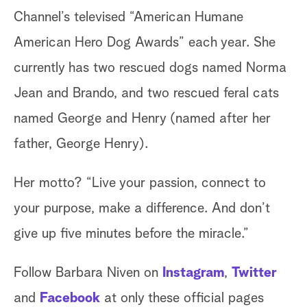
Channel’s televised “American Humane
American Hero Dog Awards” each year. She
currently has two rescued dogs named Norma
Jean and Brando, and two rescued feral cats
named George and Henry (named after her
father, George Henry).
Her motto? “Live your passion, connect to
your purpose, make a difference. And don’t
give up five minutes before the miracle.”
Follow Barbara Niven on
Instagram
,
Twitter
and
Facebook
at only these official pages