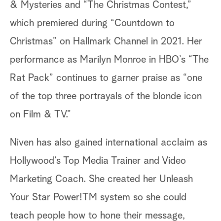
& Mysteries and “The Christmas Contest,”
which premiered during “Countdown to
Christmas” on Hallmark Channel in 2021. Her
performance as Marilyn Monroe in HBO’s “The
Rat Pack” continues to garner praise as “one
of the top three portrayals of the blonde icon
on Film & TV.”
Niven has also gained international acclaim as
Hollywood’s Top Media Trainer and Video
Marketing Coach. She created her Unleash
Your Star Power!TM system so she could
teach people how to hone their message,