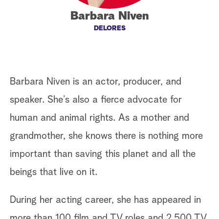
Barbara Niven
a
DELORES
r
c
h
Barbara Niven is an actor, producer, and
speaker. She’s also a fierce advocate for
human and animal rights. As a mother and
grandmother, she knows there is nothing more
important than saving this planet and all the
beings that live on it.
During her acting career, she has appeared in
more than 100 film and TV roles and 2,500 TV