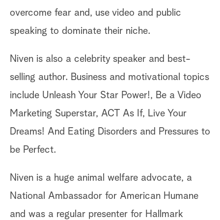
overcome fear and, use video and public
speaking to dominate their niche.
Niven is also a celebrity speaker and best-
selling author. Business and motivational topics
include Unleash Your Star Power!, Be a Video
Marketing Superstar, ACT As If, Live Your
Dreams! And Eating Disorders and Pressures to
be Perfect.
Niven is a huge animal welfare advocate, a
National Ambassador for American Humane
and was a regular presenter for Hallmark