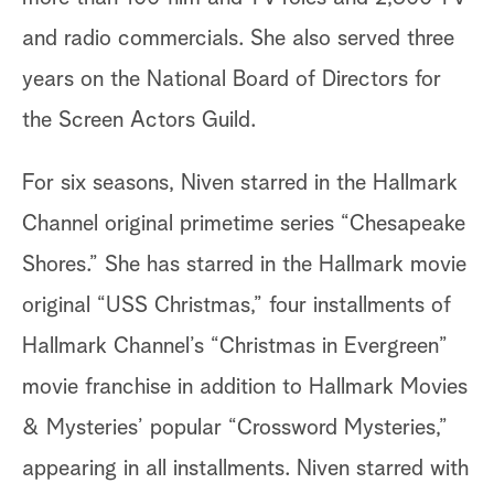
and radio commercials. She also served three
years on the National Board of Directors for
the Screen Actors Guild.
For six seasons, Niven starred in the Hallmark
Channel original primetime series “Chesapeake
Shores.” She has starred in the Hallmark movie
original “USS Christmas,” four installments of
Hallmark Channel’s “Christmas in Evergreen”
movie franchise in addition to Hallmark Movies
& Mysteries’ popular “Crossword Mysteries,”
appearing in all installments. Niven starred with