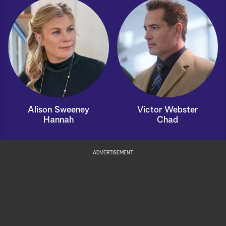
Alison Sweeney
Victor Webster
Hannah
Chad
ADVERTISEMENT