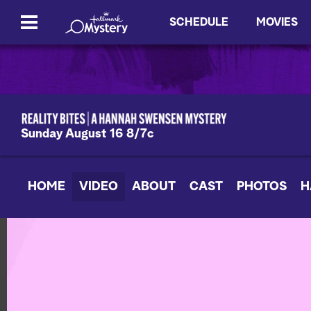
SCHEDULE
MOVIES
Sunday August 16 8/7c
HOME
VIDEO
ABOUT
CAST
PHOTOS
H