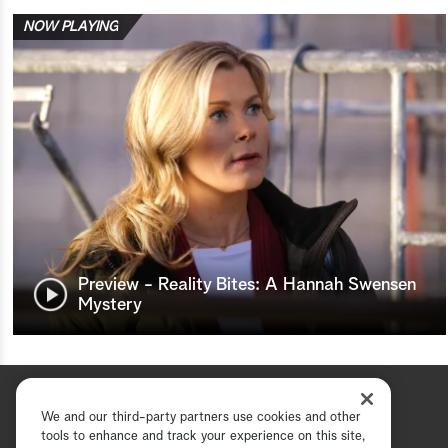
NOW PLAYING
Preview - Reality Bites: A Hannah Swensen
Mystery
We and our third-party partners use cookies and other
tools to enhance and track your experience on this site,