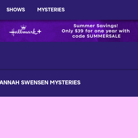
SHOWS
MYSTERIES
ANNAH SWENSEN MYSTERIES