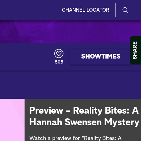
CHANNEL LOCATOR
S
S
e
h
a
r
o
SHARE
c
h
w
SHOWTIMES
Q
505
u
/
e
r
H
y
i
d
Preview - Reality Bites: A
e
Hannah Swensen Mystery
S
Watch a preview for "Reality Bites: A