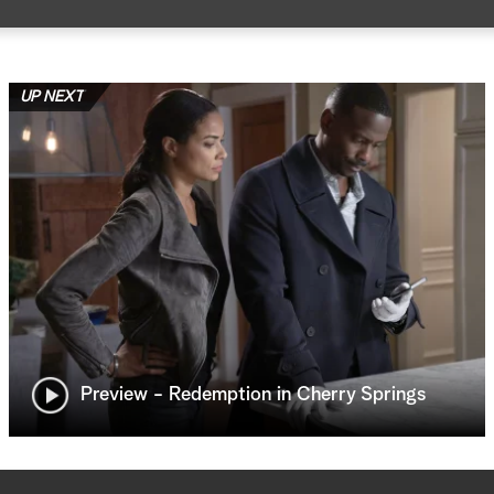
UP NEXT
Preview - Redemption in Cherry Springs