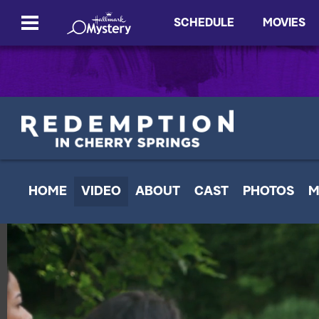
SCHEDULE
MOVIES
HOME
VIDEO
ABOUT
CAST
PHOTOS
M