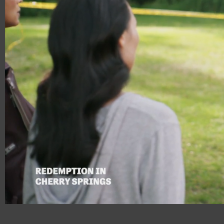
00:18
00:35