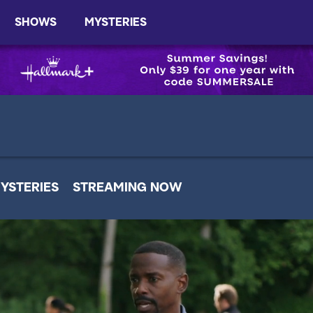
SHOWS
MYSTERIES
YSTERIES
STREAMING NOW