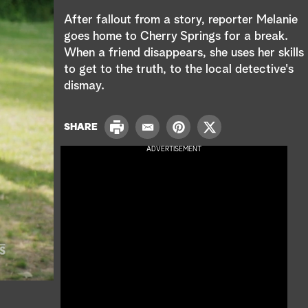
e
After fallout from a story, reporter Melanie
a
goes home to Cherry Springs for a break.
When a friend disappears, she uses her skills
r
to get to the truth, to the local detective's
c
dismay.
h
P
SHARE
E
P
T
r
m
i
w
ADVERTISEMENT
i
a
n
i
n
i
t
t
t
l
e
t
r
e
e
r
s
t