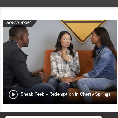
NOW PLAYING
Sneak Peek - Redemption in Cherry Springs