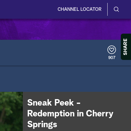
CHANNEL LOCATOR
S
S
e
h
a
r
o
SHARE
c
h
w
Q
907
u
/
e
r
H
y
i
d
Sneak Peek -
e
Redemption in Cherry
S
Springs