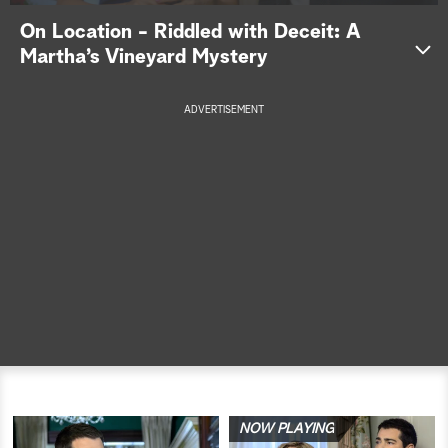
On Location - Riddled with Deceit: A
a
Martha’s Vineyard Mystery
r
ADVERTISEMENT
c
h
NOW PLAYING