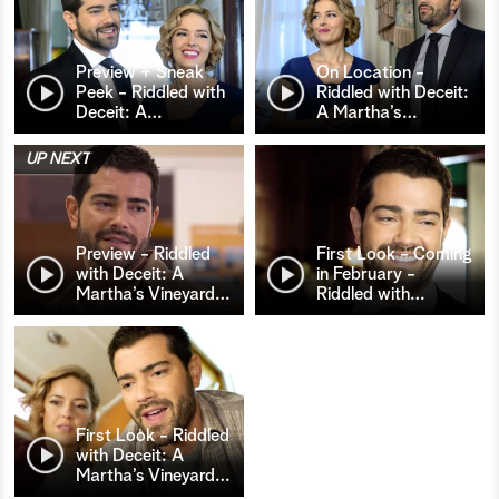
Preview + Sneak
On Location -
Peek - Riddled with
Riddled with Deceit:
Deceit: A
…
A Martha’s
…
UP NEXT
Preview - Riddled
First Look - Coming
with Deceit: A
in February -
Martha’s Vineyard
…
Riddled with
…
First Look - Riddled
with Deceit: A
Martha’s Vineyard
…