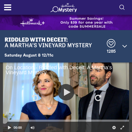
S
h
S
o
e
a
r
w
1285
c
Saturday August 8 12/11c
h
/
Q
On Location - Riddled with Deceit: A Martha’s
u
H
Vineyard Mystery
e
r
i
y
d
e
S
00:00
e