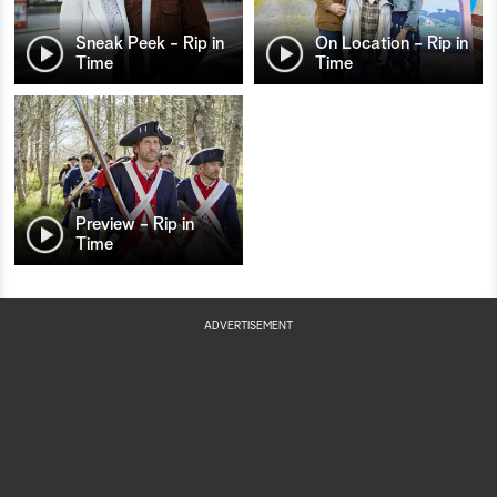
Sneak Peek - Rip in
On Location - Rip in
Time
Time
Preview - Rip in
Time
ADVERTISEMENT