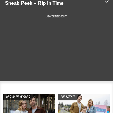
Sneak Peek - Rip in Time
a
ADVERTISEMENT
r
c
h
NOW PLAYING
UP NEXT