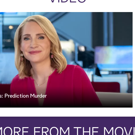
: Prediction Murder
ORE FROM THE MOV