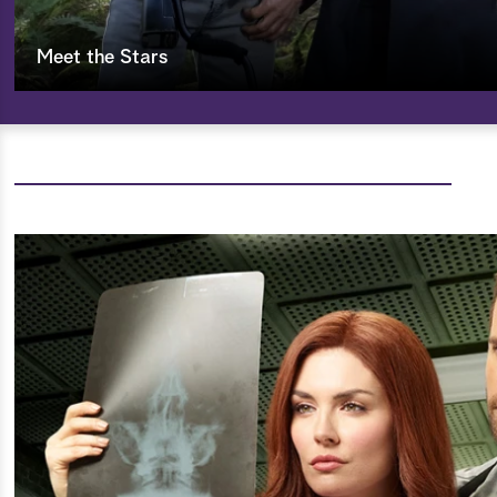
Meet the Stars