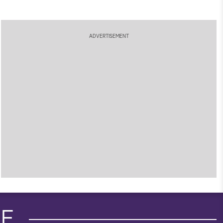
ADVERTISEMENT
IE