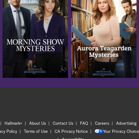
Hallmark+
About Us
Contact Us
FAQ
Careers
Advertising
acy Policy
Terms of Use
CA Privacy Notice
Your Privacy Choice