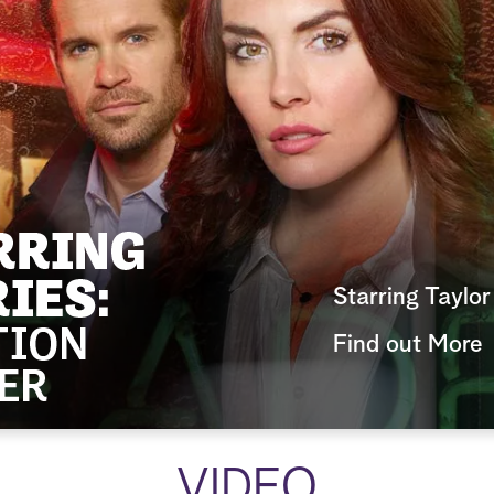
Starring Taylo
Find out More
VIDEO