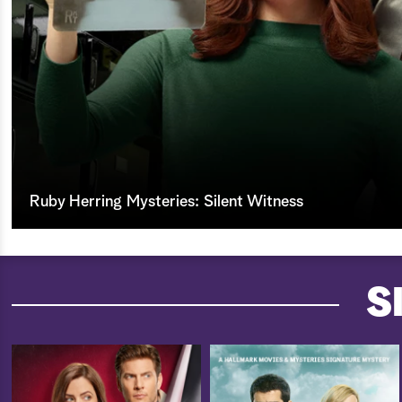
Ruby Herring Mysteries: Silent Witness
S