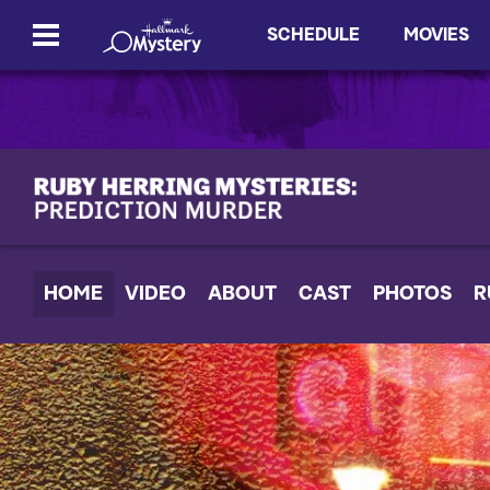
SCHEDULE
MOVIES
HOME
VIDEO
ABOUT
CAST
PHOTOS
R