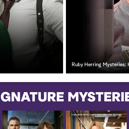
Ruby Herring Mysteries: 
IGNATURE MYSTERI