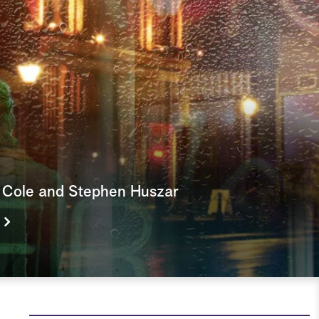
e
a
r
c
h
r Cole and Stephen Huszar