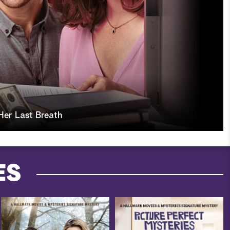
Her Last Breath
ES