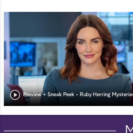
Preview + Sneak Peek - Ruby Herring Mysteries
M