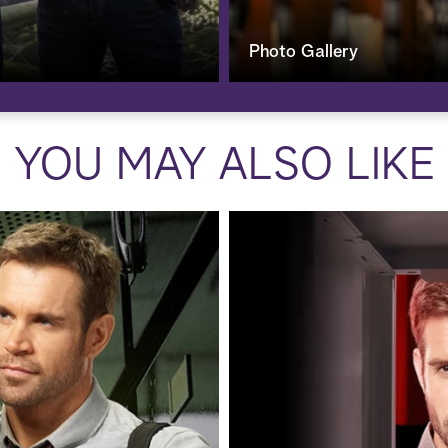
Photo Gallery
YOU MAY ALSO LIKE