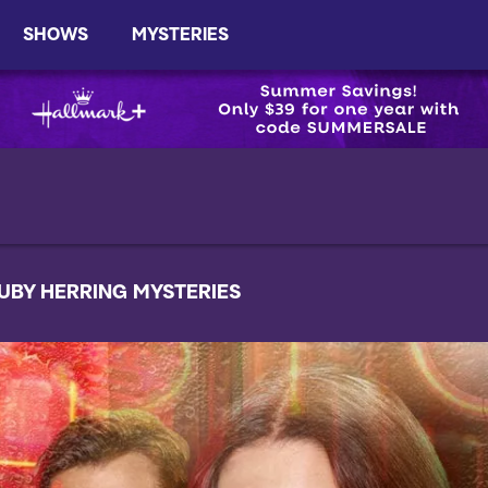
SHOWS
MYSTERIES
UBY HERRING MYSTERIES