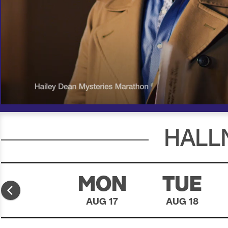
00:18
00:30
HALL
SUN
MON
TUE
AUG 16
AUG 17
AUG 18