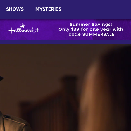
SHOWS
MYSTERIES