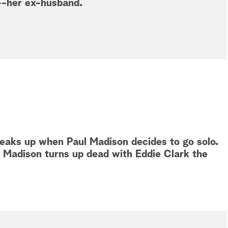
--her ex-husband.
eaks up when Paul Madison decides to go solo.
n Madison turns up dead with Eddie Clark the