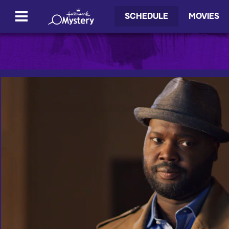
SCHEDULE
MOVIES