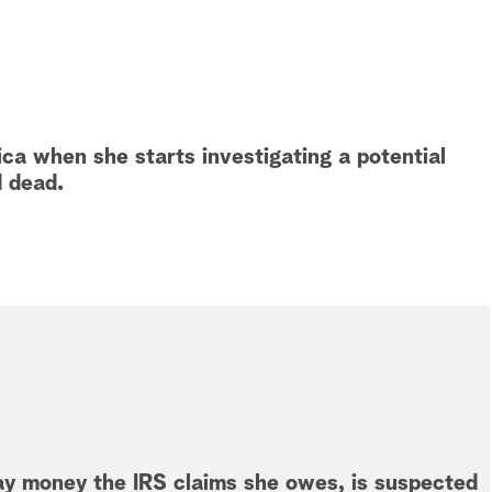
ca when she starts investigating a potential
d dead.
ay money the IRS claims she owes, is suspected