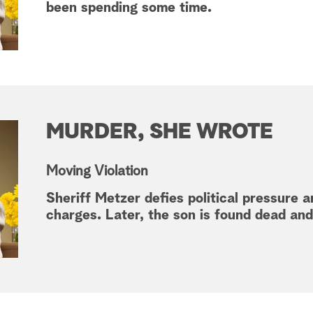
been spending some time.
MURDER, SHE WROTE
Moving Violation
Sheriff Metzer defies political pressure 
charges. Later, the son is found dead an