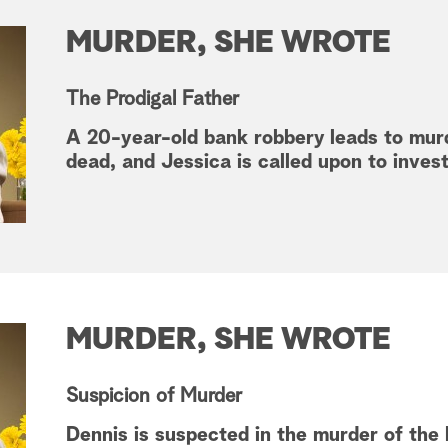
MURDER, SHE WROTE
The Prodigal Father
A 20-year-old bank robbery leads to mur
dead, and Jessica is called upon to inves
MURDER, SHE WROTE
Suspicion of Murder
Dennis is suspected in the murder of the