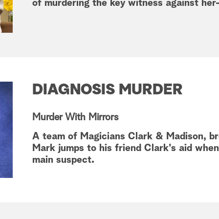
of murdering the key witness against her
DIAGNOSIS MURDER
Murder With Mirrors
A team of Magicians Clark & Madison, br
Mark jumps to his friend Clark's aid whe
main suspect.