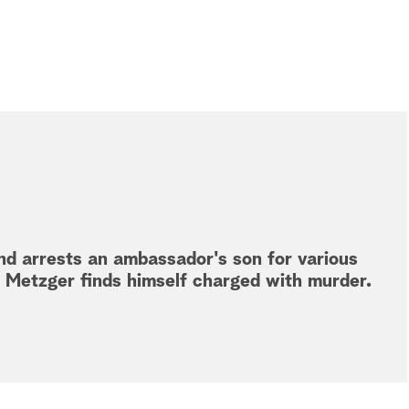
and arrests an ambassador's son for various
d Metzger finds himself charged with murder.