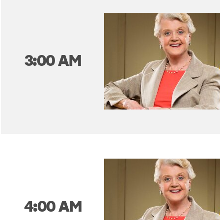
3:00 AM
4:00 AM