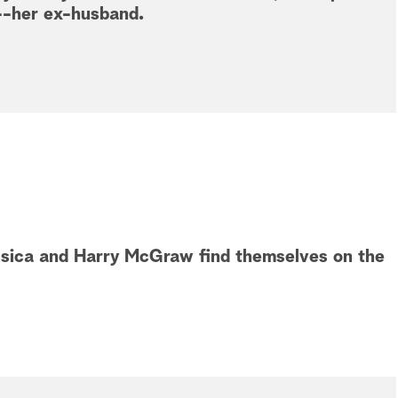
--her ex-husband.
essica and Harry McGraw find themselves on the