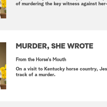
of murdering the key witness against her
MURDER, SHE WROTE
From the Horse's Mouth
On a visit to Kentucky horse country, J
track of a murder.