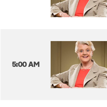
5:00 AM