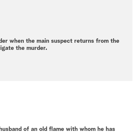
der when the main suspect returns from the
tigate the murder.
 husband of an old flame with whom he has