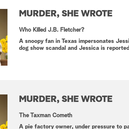
MURDER, SHE WROTE
Who Killed J.B. Fletcher?
A snoopy fan in Texas impersonates Jessi
dog show scandal and Jessica is reporte
MURDER, SHE WROTE
The Taxman Cometh
A pie factory owner, under pressure to p