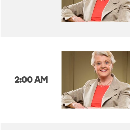
2:00 AM