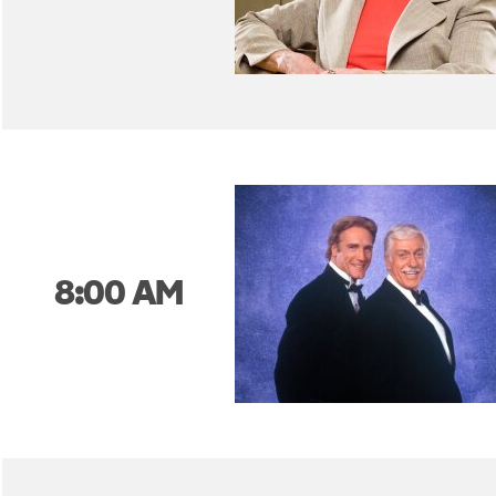
8:00 AM