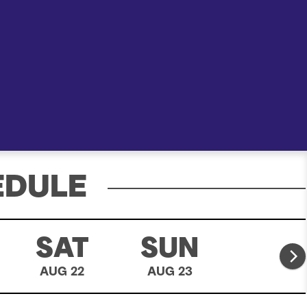
e
a
r
c
h
EDULE
SAT
SUN
MO
AUG 22
AUG 23
AUG 24