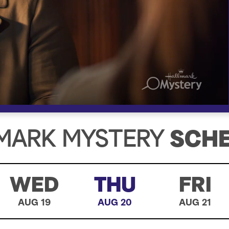
MARK MYSTERY
SCH
WED
THU
FRI
AUG 19
AUG 20
AUG 21