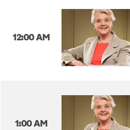
12:00 AM
1:00 AM