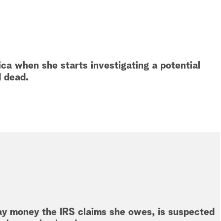
ca when she starts investigating a potential
d dead.
ay money the IRS claims she owes, is suspected