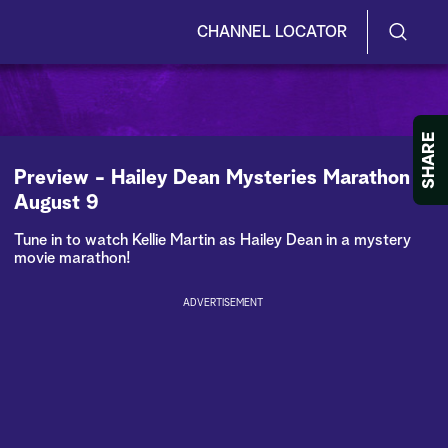
CHANNEL LOCATOR
S
S
e
h
a
r
o
SHARE
c
h
w
Preview - Hailey Dean Mysteries Marathon -
Q
August 9
u
/
e
Tune in to watch Kellie Martin as Hailey Dean in a mystery
r
H
movie marathon!
y
i
ADVERTISEMENT
d
e
S