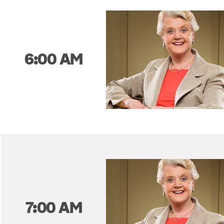
6:00 AM
7:00 AM