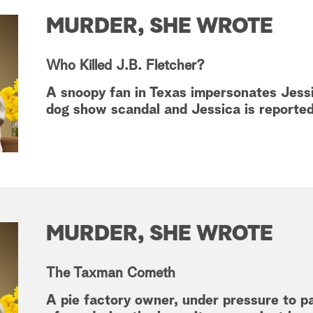
MURDER, SHE WROTE
Who Killed J.B. Fletcher?
A snoopy fan in Texas impersonates Jessi
dog show scandal and Jessica is reporte
MURDER, SHE WROTE
The Taxman Cometh
A pie factory owner, under pressure to p